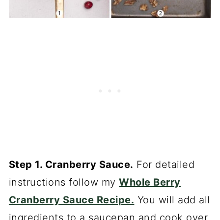
Step 1. Cranberry Sauce.
For detailed
instructions follow my
Whole Berry
Cranberry Sauce Recipe.
You will add all
ingredients to a saucepan and cook over