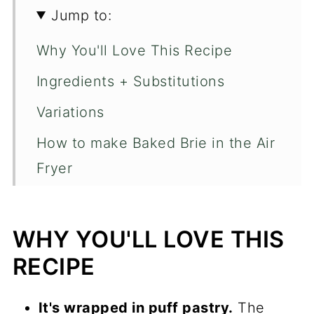
Jump to:
Why You'll Love This Recipe
Ingredients + Substitutions
Variations
How to make Baked Brie in the Air
Fryer
Chep Tips
FAQ's
WHY YOU'LL LOVE THIS
More Air Fryer Recipe's
RECIPE
📖 Recipe
It's wrapped in puff pastry.
The