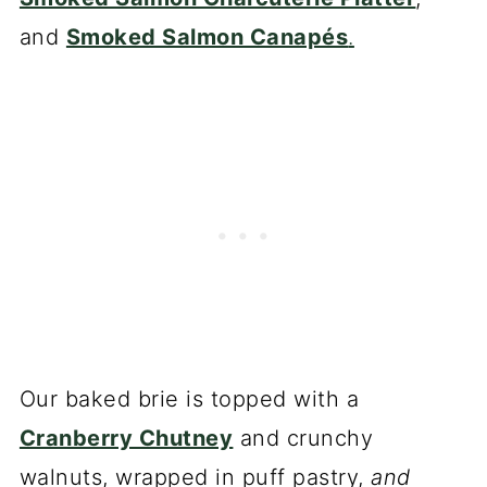
and
Smoked Salmon Canapés
.
Our baked brie is topped with a
Cranberry Chutney
and crunchy
walnuts, wrapped in puff pastry,
and