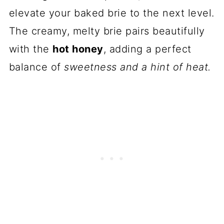
elevate your baked brie to the next level.
The creamy, melty brie pairs beautifully
with the
hot honey
, adding a perfect
balance of
sweetness and a hint of heat.