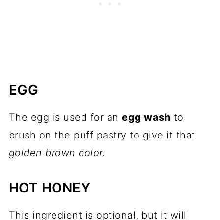
EGG
The egg is used for an
egg wash
to
brush on the puff pastry to give it that
golden brown color.
HOT HONEY
This ingredient is optional, but it will