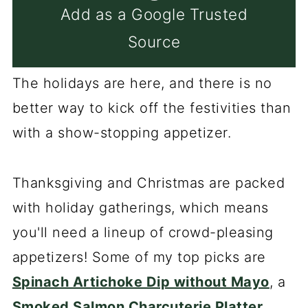
Add as a Google Trusted
Source
The holidays are here, and there is no
better way to kick off the festivities than
with a show-stopping appetizer.
Thanksgiving and Christmas are packed
with holiday gatherings, which means
you'll need a lineup of crowd-pleasing
appetizers! Some of my top picks are
Spinach Artichoke Dip without Mayo
, a
Smoked Salmon Charcuterie Platter
,