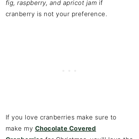
fig, raspberry, and apricot jam
if
cranberry is not your preference.
If you love cranberries make sure to
make my
Chocolate Covered