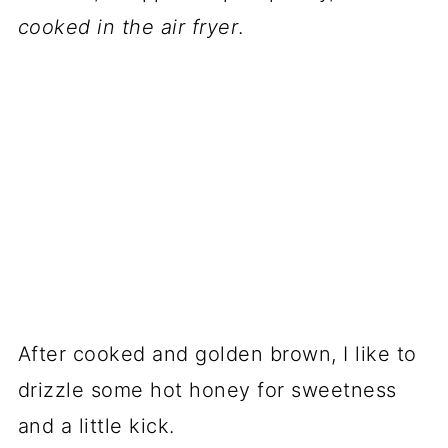
cooked in the air fryer
.
After cooked and golden brown, I like to
drizzle some hot honey for sweetness
and a little kick.