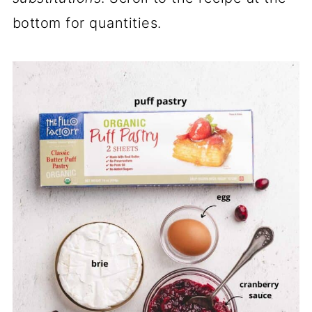
bottom for quantities.