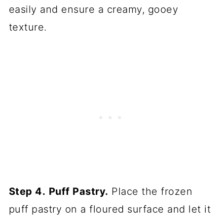
easily and ensure a creamy, gooey
texture.
Step 4.
Puff Pastry.
Place the frozen
puff pastry on a floured surface and let it