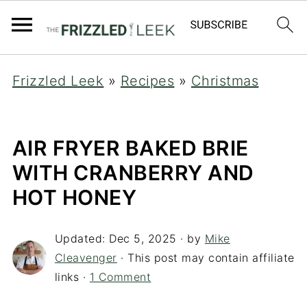
Frizzled Leek
»
Recipes
»
Christmas
AIR FRYER BAKED BRIE
WITH CRANBERRY AND
HOT HONEY
Updated:
Dec 5, 2025
· by
Mike
Cleavenger
· This post may contain affiliate
links ·
1 Comment