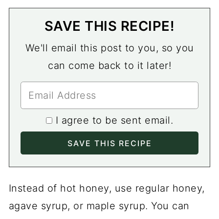
SAVE THIS RECIPE!
We'll email this post to you, so you
can come back to it later!
I agree to be sent email.
Instead of hot honey, use regular honey,
agave syrup, or maple syrup. You can