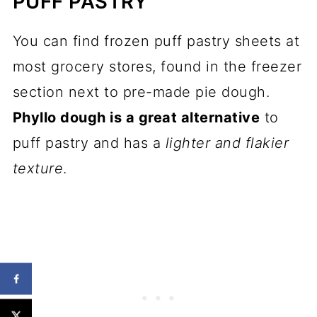
PUFF PASTRY
You can find frozen puff pastry sheets at
most grocery stores, found in the freezer
section next to pre-made pie dough.
Phyllo dough is a great alternative
to
puff pastry and has a
lighter and flakier
texture
.