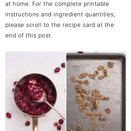
at home. For the complete printable
instructions and ingredient quantities,
please scroll to the recipe card at the
end of this post.