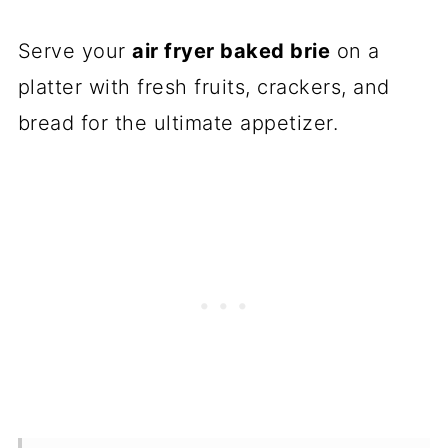
Serve your
air fryer baked brie
on a
platter with fresh fruits, crackers, and
bread for the ultimate appetizer.