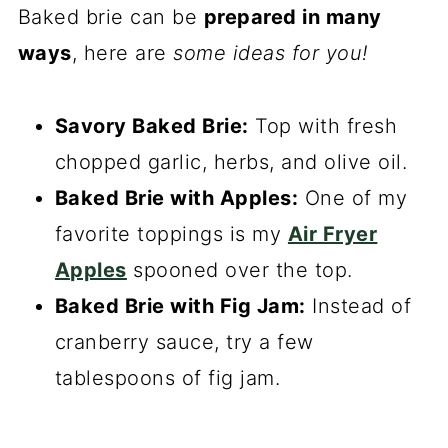
Baked brie can be
prepared in many
ways
, here are
some ideas for you!
Savory Baked Brie:
Top with fresh
chopped garlic, herbs, and olive oil.
Baked Brie with Apples:
One of my
favorite toppings is my
Air Fryer
Apples
spooned over the top.
Baked Brie with Fig Jam:
Instead of
cranberry sauce, try a few
tablespoons of fig jam.