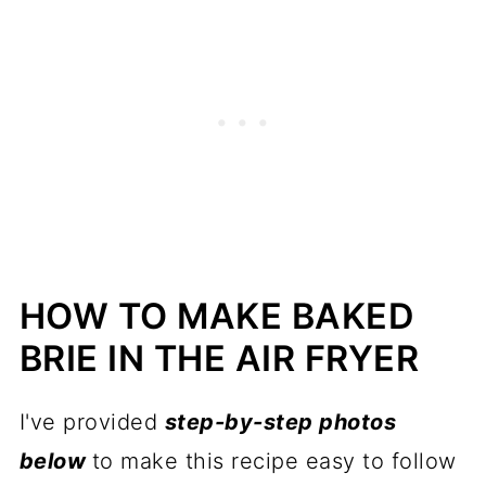
HOW TO MAKE BAKED
BRIE IN THE AIR FRYER
I've provided
step-by-step photos
below
to make this recipe easy to follow