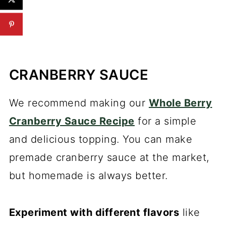
CRANBERRY SAUCE
We recommend making our
Whole Berry
Cranberry Sauce Recipe
for a simple
and delicious topping. You can make
premade cranberry sauce at the market,
but homemade is always better.
Experiment with different flavors
like