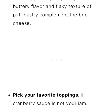
💬 Comments
buttery flavor and flaky texture of
puff pastry complement the brie
cheese.
Pick your favorite toppings.
If
cranberry sauce is not your jam,