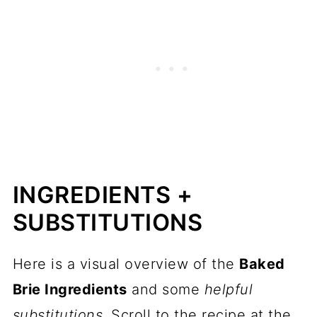
INGREDIENTS +
SUBSTITUTIONS
Here is a visual overview of the
Baked
Brie Ingredients
and some
helpful
substitutions
. Scroll to the recipe at the