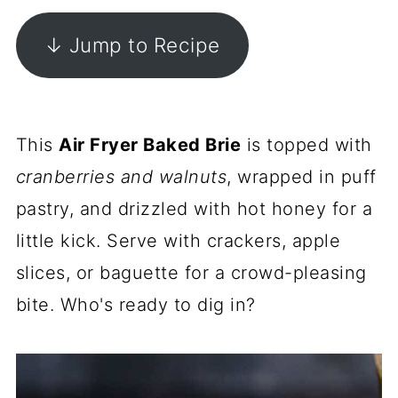
↓ Jump to Recipe
This
Air Fryer Baked Brie
is topped with
cranberries and walnuts
, wrapped in puff
pastry, and drizzled with hot honey for a
little kick. Serve with crackers, apple
slices, or baguette for a crowd-pleasing
bite. Who's ready to dig in?