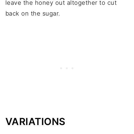
leave the honey out altogether to cut
back on the sugar.
VARIATIONS