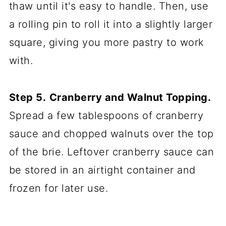
thaw until it's easy to handle. Then, use
a rolling pin to roll it into a slightly larger
square, giving you more pastry to work
with.
Step 5.
Cranberry and Walnut Topping.
Spread a few tablespoons of cranberry
sauce and chopped walnuts over the top
of the brie. Leftover cranberry sauce can
be stored in an airtight container and
frozen for later use.