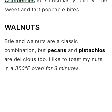
Cranberries
for Christmas, you'll love the
sweet and tart poppable bites.
WALNUTS
Brie and walnuts are a classic
combination, but
pecans
and
pistachios
are delicious too. I like to toast my nuts
in a
350°F oven for 8 minutes
.