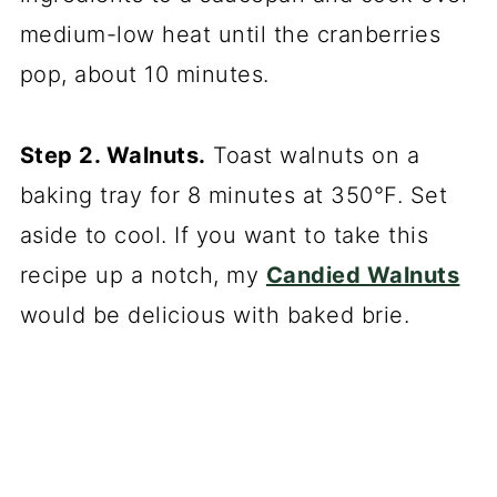
medium-low heat until the cranberries
pop, about 10 minutes.
Step 2. Walnuts.
Toast walnuts on a
baking tray for 8 minutes at 350°F. Set
aside to cool. If you want to take this
recipe up a notch, my
Candied Walnuts
would be delicious with baked brie.