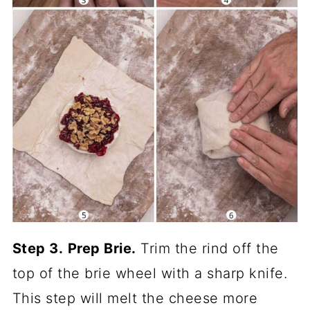
Step 3.
Prep Brie.
Trim the rind off the
top of the brie wheel with a sharp knife.
This step will melt the cheese more