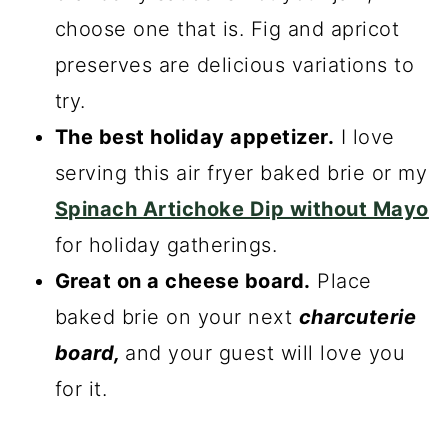
choose one that is. Fig and apricot
preserves are delicious variations to
try.
The best holiday appetizer.
I love
serving this air fryer baked brie or my
Spinach Artichoke Dip without Mayo
for holiday gatherings.
Great on a cheese board.
Place
baked brie on your next
charcuterie
board,
and your guest will love you
for it.