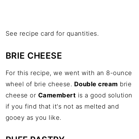
See recipe card for quantities.
BRIE CHEESE
For this recipe, we went with an 8-ounce
wheel of brie cheese.
Double cream
brie
cheese or
Camembert
is a good solution
if you find that it's not as melted and
gooey as you like.