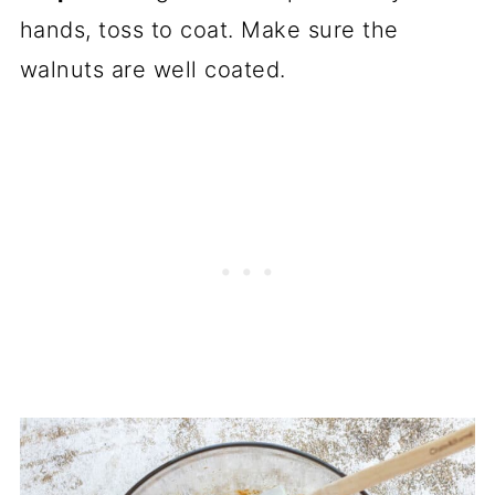
hands, toss to coat. Make sure the
walnuts are well coated.