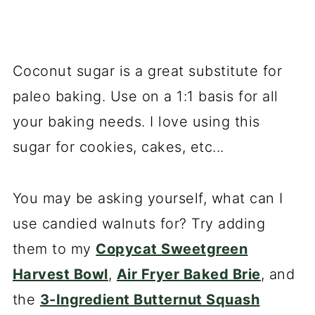
Coconut sugar is a great substitute for
paleo baking. Use on a 1:1 basis for all
your baking needs. I love using this
sugar for cookies, cakes, etc...
You may be asking yourself, what can I
use candied walnuts for? Try adding
them to my
Copycat Sweetgreen
Harvest Bowl
,
Air Fryer Baked Brie
, and
the
3-Ingredient Butternut Squash