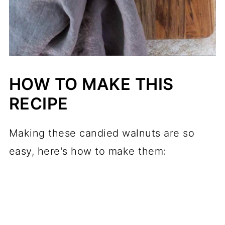
HOW TO MAKE THIS
RECIPE
Making these candied walnuts are so
easy, here's how to make them: