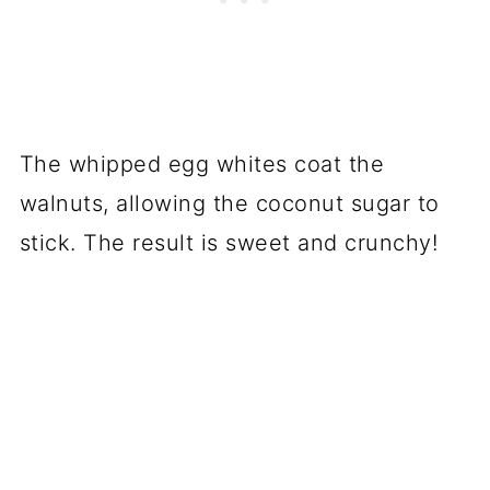
The whipped egg whites coat the
walnuts, allowing the coconut sugar to
stick. The result is sweet and crunchy!