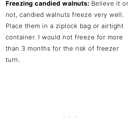
Freezing candied walnuts:
Believe it or
not, candied walnuts freeze very well.
Place them in a ziplock bag or airtight
container. I would not freeze for more
than 3 months for the risk of freezer
turn.