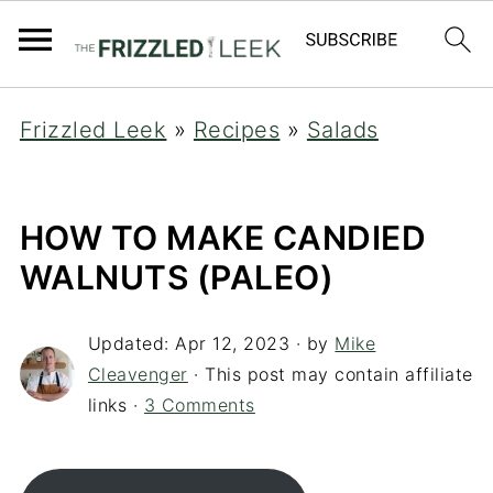
Frizzled Leek
»
Recipes
»
Salads
HOW TO MAKE CANDIED
WALNUTS (PALEO)
Updated:
Apr 12, 2023
· by
Mike
Cleavenger
· This post may contain affiliate
links ·
3 Comments