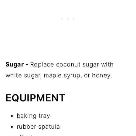
Sugar -
Replace coconut sugar with
white sugar, maple syrup, or honey.
EQUIPMENT
baking tray
rubber spatula