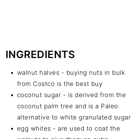
INGREDIENTS
walnut halves - buying nuts in bulk
from Costco is the best buy
coconut sugar - is derived from the
coconut palm tree and is a Paleo
alternative to white granulated sugar
egg whites - are used to coat the