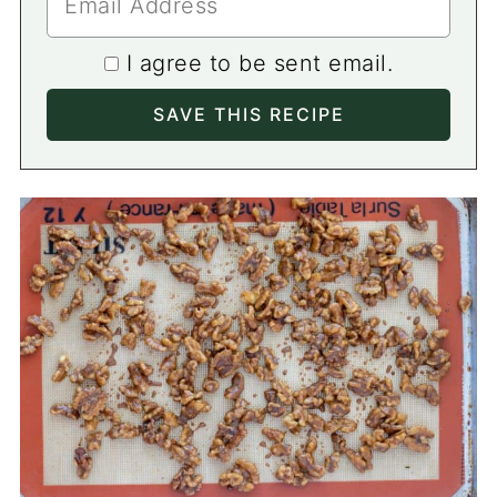
I agree to be sent email.