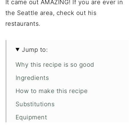
It came out AMAZING! If you are ever in
the Seattle area, check out his
restaurants.
Jump to:
Why this recipe is so good
Ingredients
How to make this recipe
Substitutions
Equipment
How to store candied walnuts