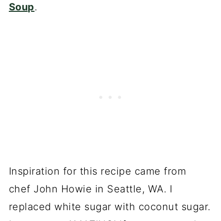
Soup
.
Inspiration for this recipe came from
chef John Howie in Seattle, WA. I
replaced white sugar with coconut sugar.