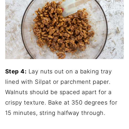
Step 4:
Lay nuts out on a
baking tray
lined with
Silpat
or
parchment paper
.
Walnuts should be spaced apart for a
crispy texture. Bake at 350 degrees for
15 minutes, string halfway through.