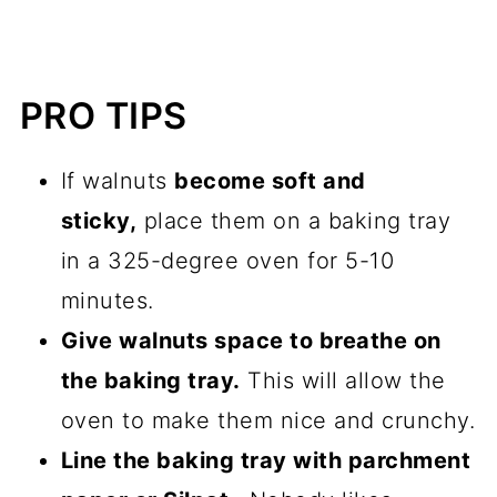
PRO TIPS
If walnuts
become soft and
sticky,
place them on a
baking tray
in a 325-degree oven for 5-10
minutes.
Give walnuts space to breathe on
the
baking tray
.
This will allow the
oven to make them nice and crunchy.
Line the
baking tray
with
parchment