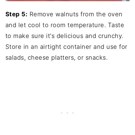
Step 5:
Remove walnuts from the oven
and let cool to room temperature. Taste
to make sure it's delicious and crunchy.
Store in an airtight container and use for
salads, cheese platters, or snacks.