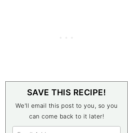
SAVE THIS RECIPE!
We'll email this post to you, so you
can come back to it later!