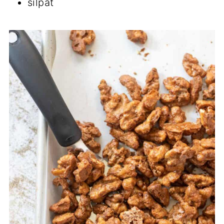
silpat