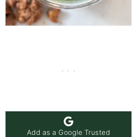
Add as a Google Trusted