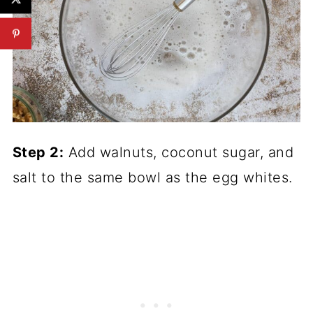
Step 2:
Add walnuts, coconut sugar, and
salt to the same bowl as the egg whites.