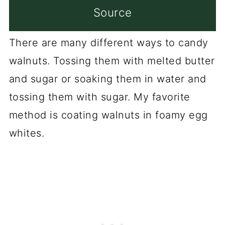
Source
There are many different ways to candy
walnuts. Tossing them with melted butter
and sugar or soaking them in water and
tossing them with sugar. My favorite
method is coating walnuts in foamy egg
whites.