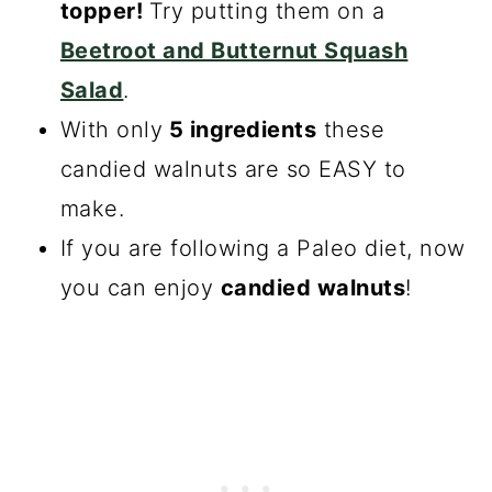
topper!
Try putting them on a
Beetroot and Butternut Squash
Salad
.
With only
5 ingredients
these
candied walnuts are so EASY to
make.
If you are following a Paleo diet, now
you can enjoy
candied walnuts
!