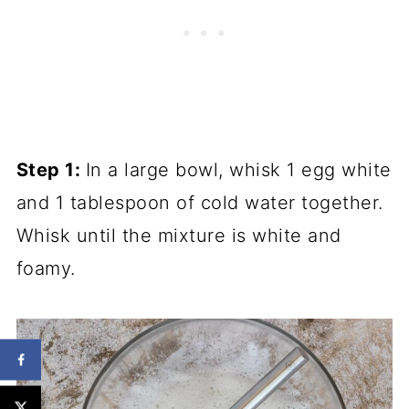
Step 1:
In a large bowl,
whisk
1 egg white
and 1
tablespoon
of cold water together.
Whisk
until the mixture is white and
foamy.