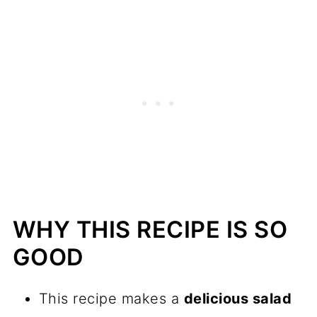
Pro Tips
Frequently asked questions
Try these recipes too...
📖 Recipe
💬 Comments
WHY THIS RECIPE IS SO
GOOD
This recipe makes a
delicious salad