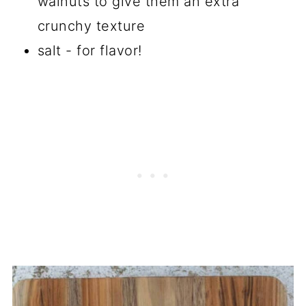
walnuts to give them an extra
crunchy texture
salt - for flavor!