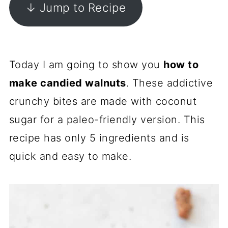
↓ Jump to Recipe
Today I am going to show you
how to
make candied walnuts
. These addictive
crunchy bites are made with coconut
sugar for a paleo-friendly version. This
recipe has only 5 ingredients and is
quick and easy to make.