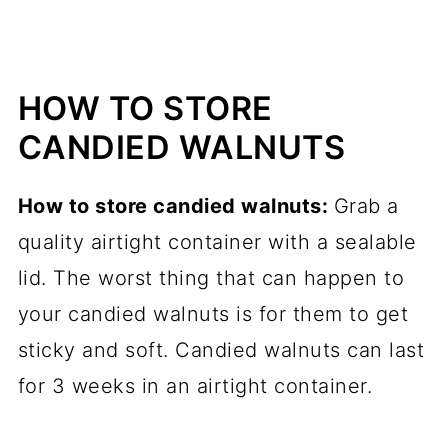
HOW TO STORE
CANDIED WALNUTS
How to store candied walnuts:
Grab a
quality airtight container with a sealable
lid. The worst thing that can happen to
your candied walnuts is for them to get
sticky and soft. Candied walnuts can last
for 3 weeks in an airtight container.