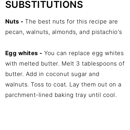
SUBSTITUTIONS
Nuts -
The best nuts for this recipe are
pecan, walnuts, almonds, and pistachio's
Egg whites -
You can replace egg whites
with melted butter. Melt 3 tablespoons of
butter. Add in coconut sugar and
walnuts. Toss to coat. Lay them out on a
parchment-lined
baking tray
until cool.