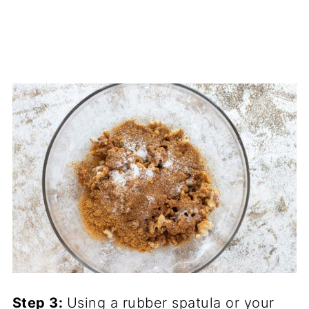
Step 3
:
Using a
rubber spatula
or your