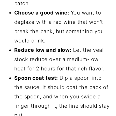
batch.
Choose a good wine:
You want to
deglaze with a red wine that won't
break the bank, but something you
would drink.
Reduce low and slow:
Let the veal
stock reduce over a medium-low
heat for 2 hours for that rich flavor.
Spoon coat test:
Dip a spoon into
the sauce. It should coat the back of
the spoon, and when you swipe a
finger through it, the line should stay
put.