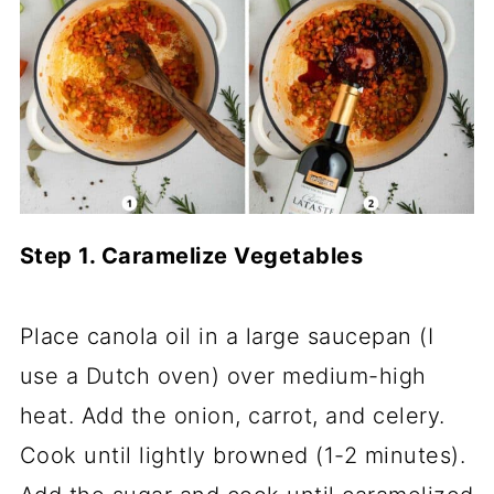
Step 1. Caramelize Vegetables
Place canola oil in a large saucepan (I
use a Dutch oven) over medium-high
heat. Add the onion, carrot, and celery.
Cook until lightly browned (1-2 minutes).