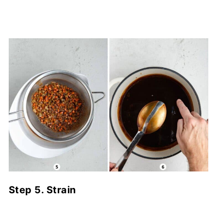
Step 5. Strain