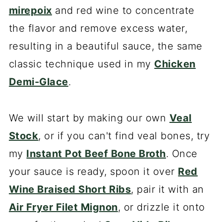
mirepoix
and red wine to concentrate
the flavor and remove excess water,
resulting in a beautiful sauce, the same
classic technique used in my
Chicken
Demi-Glace
.
We will start by making our own
Veal
Stock
, or if you can't find veal bones, try
my
Instant Pot Beef Bone Broth
. Once
your sauce is ready, spoon it over
Red
Wine Braised Short Ribs
, pair it with an
Air Fryer Filet Mignon
, or drizzle it onto