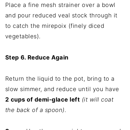
Place a fine mesh strainer over a bowl
and pour reduced veal stock through it
to catch the mirepoix (finely diced
vegetables).
Step 6. Reduce Again
Return the liquid to the pot, bring to a
slow simmer, and reduce until you have
2 cups of demi-glace left
(it will coat
the back of a spoon).