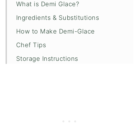
What is Demi Glace?
Ingredients & Substitutions
How to Make Demi-Glace
Chef Tips
Storage Instructions
Recipe FAQ's
More Sauce Recipes
📖 Recipe
💬 Comments