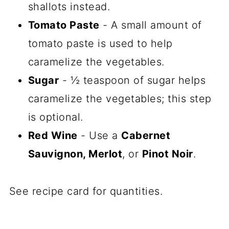
shallots instead.
Tomato Paste
- A small amount of
tomato paste is used to help
caramelize the vegetables.
Sugar
- ½ teaspoon of sugar helps
caramelize the vegetables; this step
is optional.
Red Wine
- Use a
Cabernet
Sauvignon, Merlot
, or
Pinot Noir
.
See recipe card for quantities.