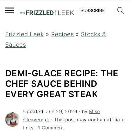
Frizzled Leek
»
Recipes
»
Stocks &
Sauces
DEMI-GLACE RECIPE: THE
CHEF SAUCE BEHIND
EVERY GREAT STEAK
Updated:
Jun 29, 2026
· by
Mike
Cleavenger
· This post may contain affiliate
links ·
1 Comment