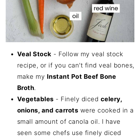
Veal Stock
- Follow my veal stock
recipe, or if you can't find veal bones,
make my
Instant Pot Beef Bone
Broth
.
Vegetables
- Finely diced
celery,
onions, and carrots
were cooked in a
small amount of canola oil. I have
seen some chefs use finely diced