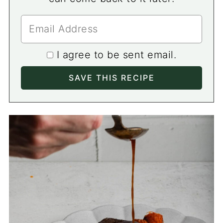
I agree to be sent email.