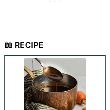
📖 RECIPE