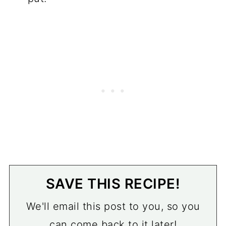
SAVE THIS RECIPE!
We'll email this post to you, so you
can come back to it later!