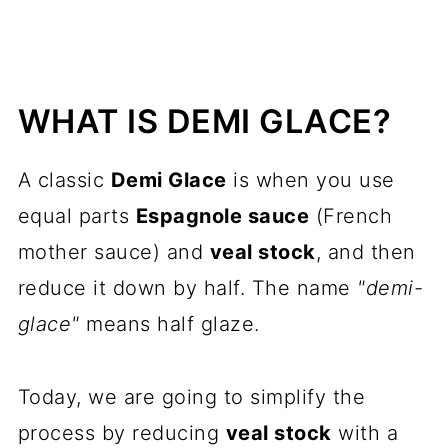
WHAT IS DEMI GLACE?
A classic
Demi Glace
is when you use
equal parts
Espagnole sauce
(French
mother sauce) and
veal stock
, and then
reduce it down by half. The name
"demi-
glace"
means half glaze.
Today, we are going to simplify the
process by reducing
veal stock
with a