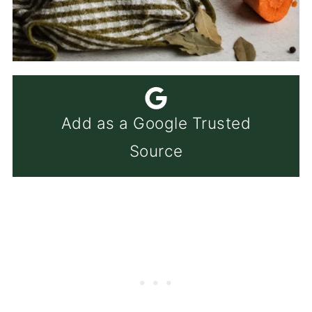
Add as a Google Trusted
Source