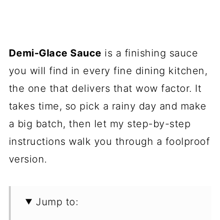
Demi-Glace Sauce
is a finishing sauce
you will find in every fine dining kitchen,
the one that delivers that wow factor. It
takes time, so pick a rainy day and make
a big batch, then let my step-by-step
instructions walk you through a foolproof
version.
Jump to: