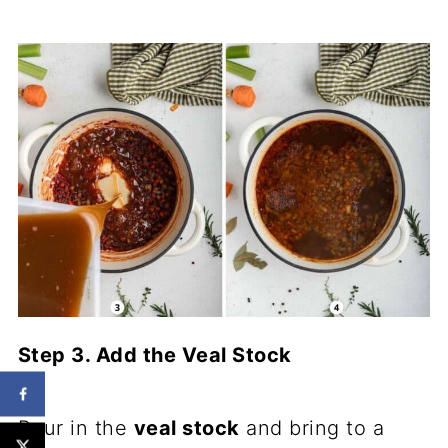
Step 3. Add the Veal Stock
Pour in the
veal stock
and bring to a