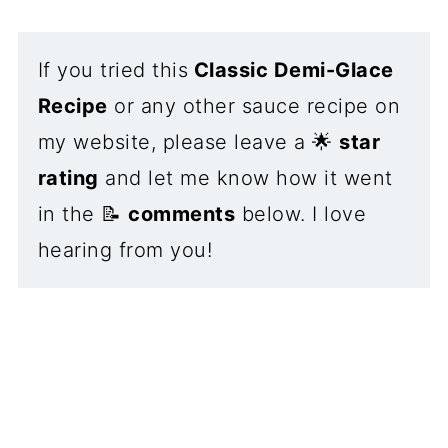
If you tried this
Classic Demi-Glace
Recipe
or any other sauce recipe on
my website, please leave a 🌟
star
rating
and let me know how it went
in the 📝
comments
below. I love
hearing from you!