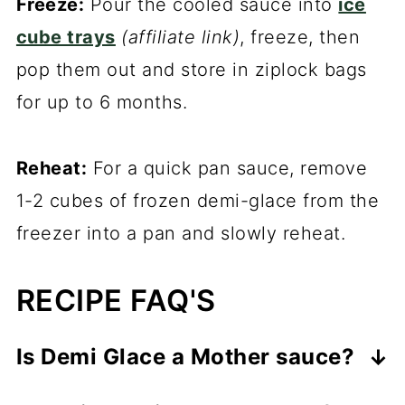
Freeze:
Pour the cooled sauce into
ice
cube trays
(affiliate link)
, freeze, then
pop them out and store in ziplock bags
for up to 6 months.
Reheat:
For a quick pan sauce, remove
1-2 cubes of frozen demi-glace from the
freezer into a pan and slowly reheat.
RECIPE FAQ'S
Is Demi Glace a Mother sauce?
No, demi-glace is a sister sauce to