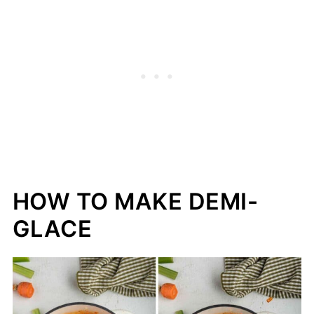
HOW TO MAKE DEMI-
GLACE