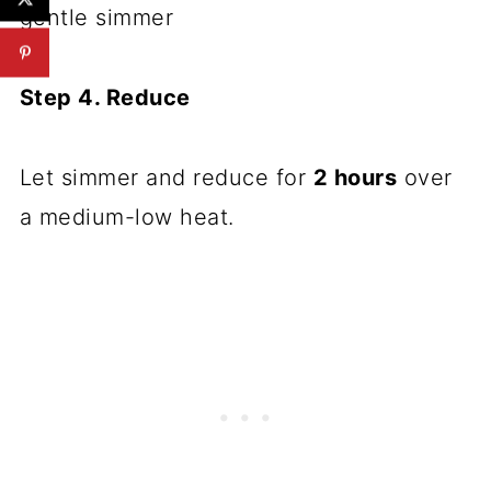
gentle simmer
Step 4. Reduce
Let simmer and reduce for
2 hours
over
a medium-low heat.