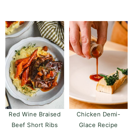
Red Wine Braised
Chicken Demi-
Beef Short Ribs
Glace Recipe