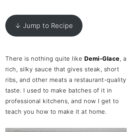
↓ Jump to Recipe
There is nothing quite like
Demi-Glace
, a
rich, silky sauce that gives steak, short
ribs, and other meats a restaurant-quality
taste. I used to make batches of it in
professional kitchens, and now I get to
teach you how to make it at home.