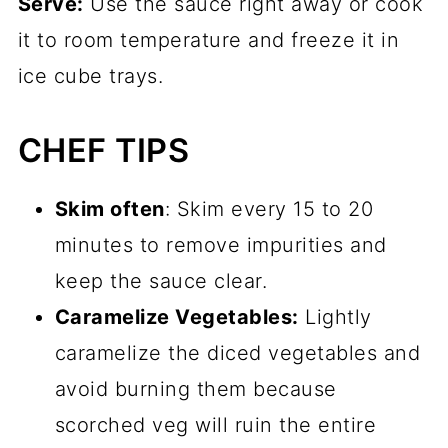
Serve:
Use the sauce right away or cook
it to room temperature and freeze it in
ice cube trays.
CHEF TIPS
Skim often
: Skim every 15 to 20
minutes to remove impurities and
keep the sauce clear.
Caramelize Vegetables:
Lightly
caramelize the diced vegetables and
avoid burning them because
scorched veg will ruin the entire