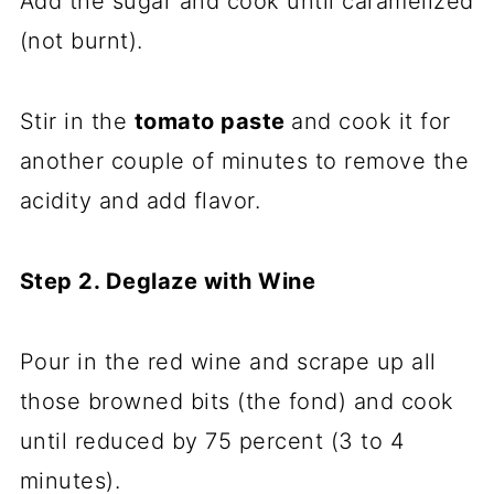
Add the sugar and cook until caramelized
(not burnt).
Stir in the
tomato paste
and cook it for
another couple of minutes to remove the
acidity and add flavor.
Step 2. Deglaze with Wine
Pour in the red wine and scrape up all
those browned bits (the fond) and cook
until reduced by 75 percent (3 to 4
minutes).