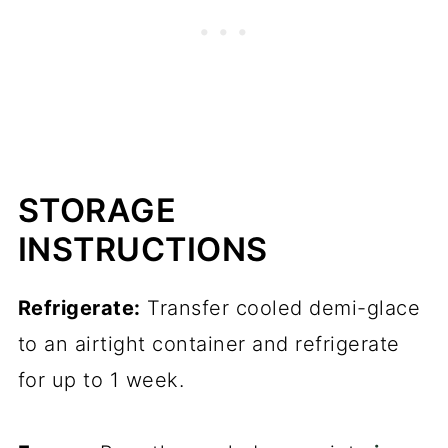
STORAGE
INSTRUCTIONS
Refrigerate:
Transfer cooled demi-glace
to an airtight container and refrigerate
for up to 1 week.