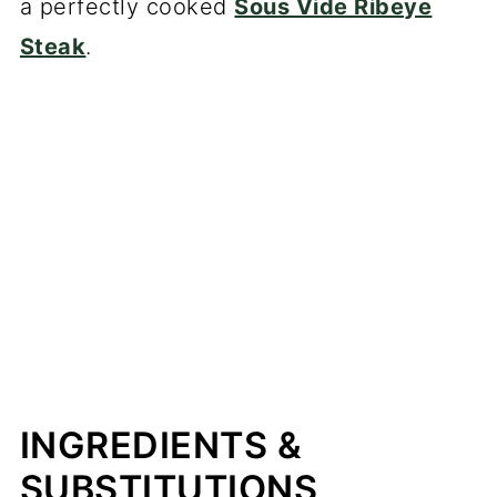
a perfectly cooked
Sous Vide Ribeye
Steak
.
INGREDIENTS &
SUBSTITUTIONS