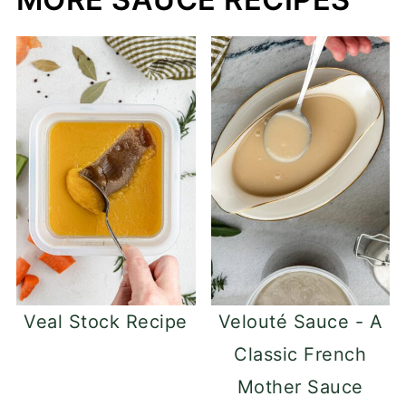
Veal Stock Recipe
Velouté Sauce - A
Classic French
Mother Sauce