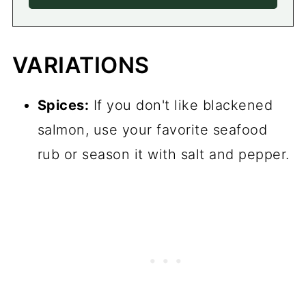
VARIATIONS
Spices:
If you don't like blackened
salmon, use your favorite seafood
rub or season it with salt and pepper.