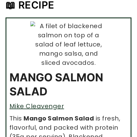
📖 RECIPE
MANGO SALMON
SALAD
Mike Cleavenger
This
Mango Salmon Salad
is fresh,
flavorful, and packed with protein
(35g per serving). Blackened