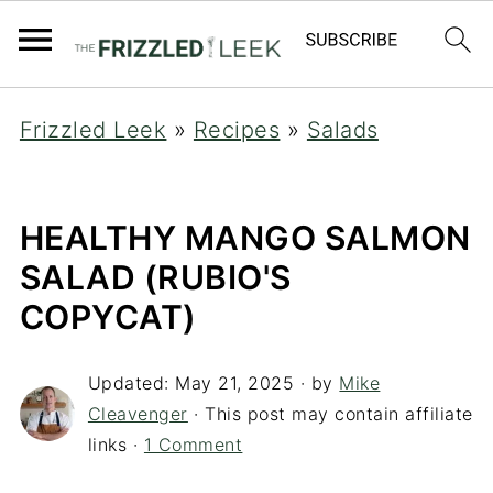
Frizzled Leek
»
Recipes
»
Salads
HEALTHY MANGO SALMON
SALAD (RUBIO'S
COPYCAT)
Updated:
May 21, 2025
· by
Mike
Cleavenger
· This post may contain affiliate
links ·
1 Comment