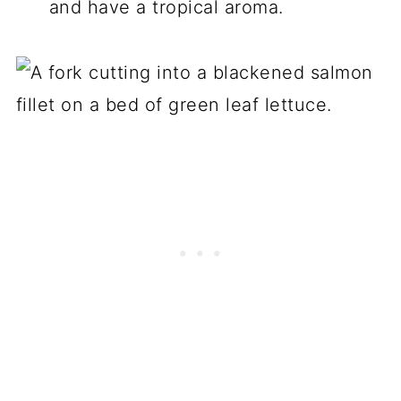
and have a tropical aroma.