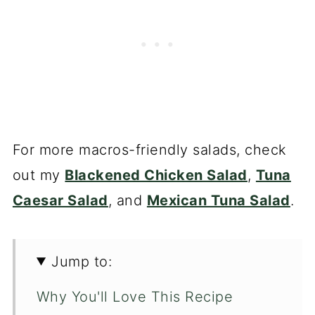
For more macros-friendly salads, check
out my
Blackened Chicken Salad
,
Tuna
Caesar Salad
, and
Mexican Tuna Salad
.
Jump to:
Why You'll Love This Recipe