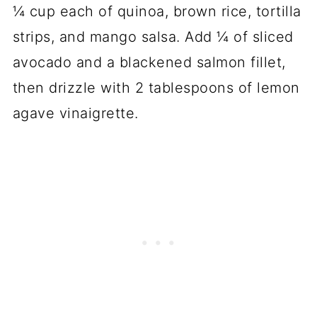
¼ cup each of quinoa, brown rice, tortilla
strips, and mango salsa. Add ¼ of sliced
avocado and a blackened salmon fillet,
then drizzle with 2 tablespoons of lemon
agave vinaigrette.