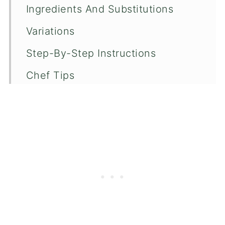
Ingredients And Substitutions
Variations
Step-By-Step Instructions
Chef Tips
Recipe FAQ's
More Salad Recipes
📖 Recipe
💬 Comments