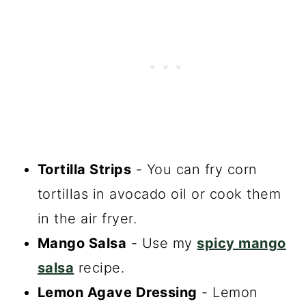
Tortilla Strips
- You can fry corn
tortillas in avocado oil or cook them
in the air fryer.
Mango Salsa
- Use my
spicy mango
salsa
recipe.
Lemon Agave Dressing
- Lemon