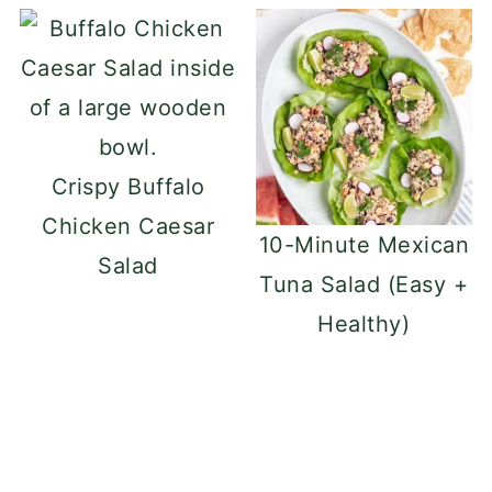
Crispy Buffalo
Chicken Caesar
10-Minute Mexican
Salad
Tuna Salad (Easy +
Healthy)