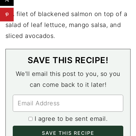
SAVE THIS RECIPE!
We'll email this post to you, so you
can come back to it later!
I agree to be sent email.