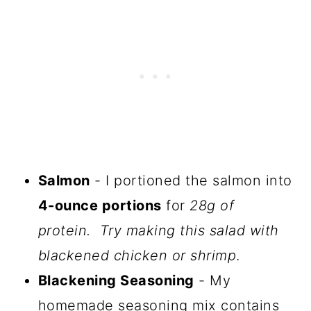
Salmon
- I portioned the salmon into
4-ounce portions
for
28g of
protein. Try making this salad with
blackened chicken or shrimp
.
Blackening Seasoning
- My
homemade seasoning mix contains