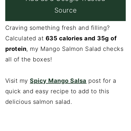
Source
Craving something fresh and filling?
Calculated at
635 calories and 35g of
protein
, my Mango Salmon Salad checks
all of the boxes!
Visit my
Spicy Mango Salsa
post for a
quick and easy recipe to add to this
delicious salmon salad.