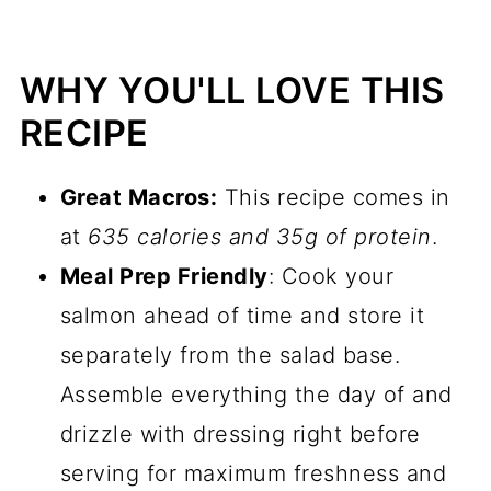
WHY YOU'LL LOVE THIS
RECIPE
Great Macros:
This recipe comes in
at
635 calories and 35g of protein
.
Meal Prep Friendly
: Cook your
salmon ahead of time and store it
separately from the salad base.
Assemble everything the day of and
drizzle with dressing right before
serving for maximum freshness and