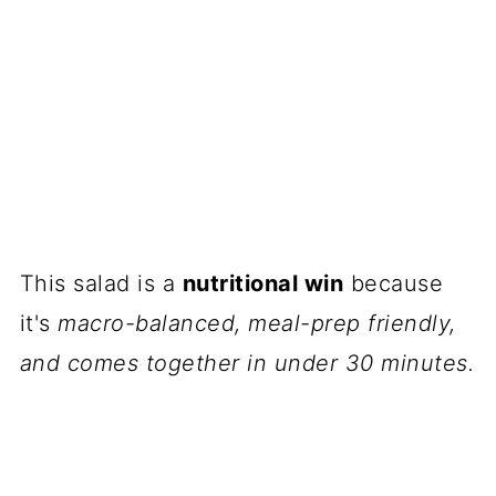
This salad is a
nutritional win
because
it's
macro-balanced, meal-prep friendly,
and comes together in under 30 minutes.