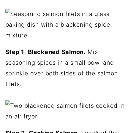
Step 1
.
Blackened Salmon.
Mix
seasoning spices in a small bowl and
sprinkle over both sides of the salmon
filets.