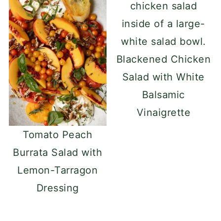
remove the skin. With the mango
standing upright, carefully cut the
flesh away from the flat, oval-shaped
Blackened Chicken
core, making slices as close to the
Salad with White
core as possible. Discard the core,
Balsamic
then dice the mango slices into bite-
Vinaigrette
sized pieces.
Tomato Peach
Burrata Salad with
Lemon-Tarragon
Dressing