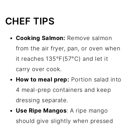
CHEF TIPS
Cooking Salmon:
Remove salmon
from the air fryer, pan, or oven when
it reaches 135°F(57°C) and let it
carry over cook.
How to meal prep:
Portion salad into
4 meal-prep containers and keep
dressing separate.
Use Ripe Mangos
: A ripe mango
should give slightly when pressed