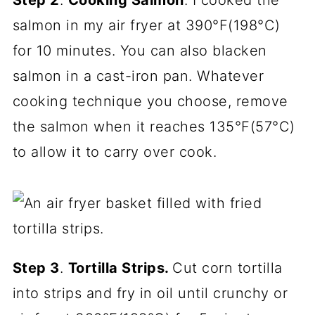
Step 2
.
Cooking Salmon
. I cooked the
salmon in my air fryer at 390°F(198°C)
for 10 minutes. You can also blacken
salmon in a cast-iron pan. Whatever
cooking technique you choose, remove
the salmon when it reaches 135°F(57°C)
to allow it to carry over cook.
Step 3
.
Tortilla Strips.
Cut corn tortilla
into strips and fry in oil until crunchy or