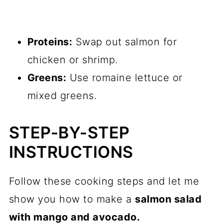
Proteins:
Swap out salmon for
chicken or shrimp.
Greens:
Use romaine lettuce or
mixed greens.
STEP-BY-STEP
INSTRUCTIONS
Follow these cooking steps and let me
show you how to make a
salmon salad
with mango and avocado.