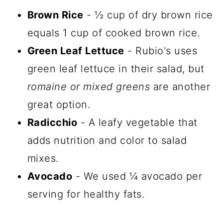
Brown Rice
- ½ cup of dry brown rice
equals 1 cup of cooked brown rice.
Green Leaf Lettuce
- Rubio's uses
green leaf lettuce in their salad, but
romaine or mixed greens
are another
great option.
Radicchio
- A leafy vegetable that
adds nutrition and color to salad
mixes.
Avocado
- We used ¼ avocado per
serving for healthy fats.