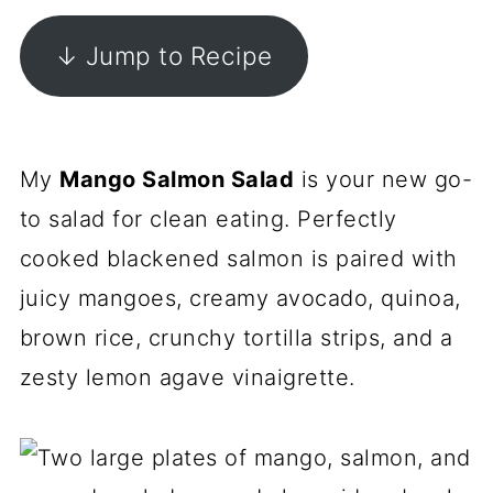
↓ Jump to Recipe
My
Mango Salmon Salad
is your new go-
to salad for clean eating. Perfectly
cooked blackened salmon is paired with
juicy mangoes, creamy avocado, quinoa,
brown rice, crunchy tortilla strips, and a
zesty lemon agave vinaigrette.