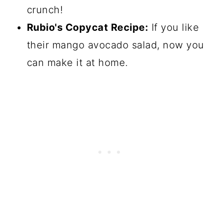
crunch!
Rubio's Copycat Recipe:
If you like
their mango avocado salad, now you
can make it at home.