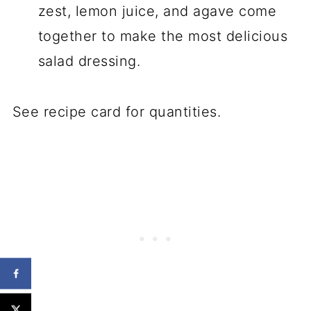
zest, lemon juice, and agave come
together to make the most delicious
salad dressing.
See recipe card for quantities.