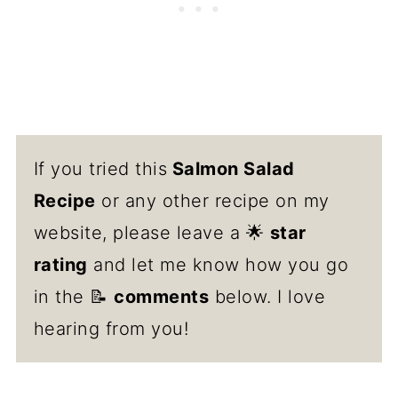
If you tried this
Salmon Salad
Recipe
or any other recipe on my
website, please leave a 🌟
star
rating
and let me know how you go
in the 📝
comments
below. I love
hearing from you!