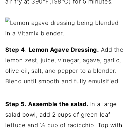
air fry at 390°F(198°C) for 5 minutes.
Step 4
.
Lemon Agave Dressing.
Add the
lemon zest, juice, vinegar, agave, garlic,
olive oil, salt, and pepper to a blender.
Blend until smooth and fully emulsified.
Step 5. Assemble the salad.
In a large
salad bowl, add 2 cups of green leaf
lettuce and ½ cup of radicchio. Top with