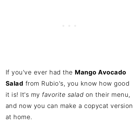
If you've ever had the
Mango Avocado
Salad
from Rubio's, you know how good
it is! It's my
favorite salad
on their menu,
and now you can make a copycat version
at home.