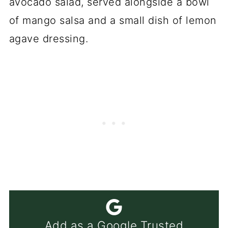
Add as a Google Trusted