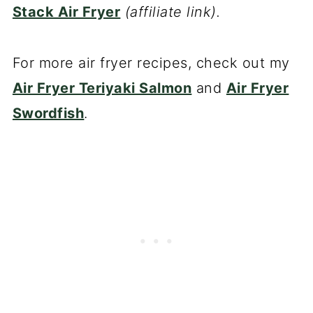
Stack Air Fryer
(affiliate link).
For more air fryer recipes, check out my
Air Fryer Teriyaki Salmon
and
Air Fryer
Swordfish
.