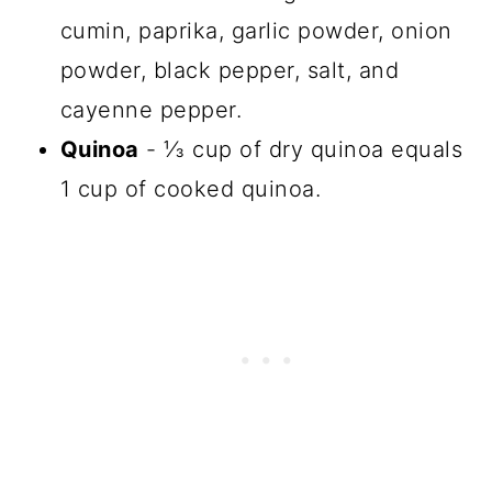
cumin, paprika, garlic powder, onion
powder, black pepper, salt, and
cayenne pepper.
Quinoa
- ⅓ cup of dry quinoa equals
1 cup of cooked quinoa.