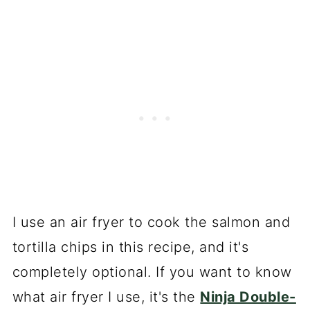
I use an air fryer to cook the salmon and
tortilla chips in this recipe, and it's
completely optional. If you want to know
what air fryer I use, it's the
Ninja Double-