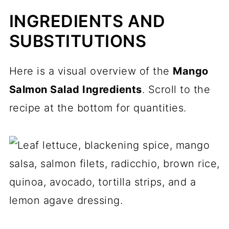
INGREDIENTS AND
SUBSTITUTIONS
Here is a visual overview of the
Mango
Salmon Salad Ingredients
. Scroll to the
recipe at the bottom for quantities.