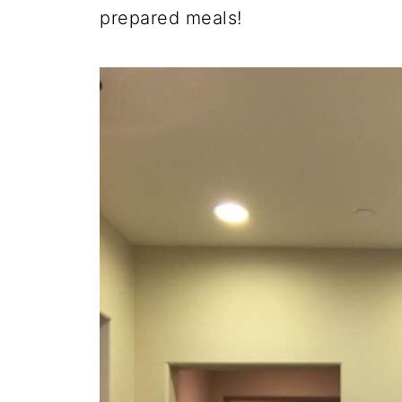
prepared meals!