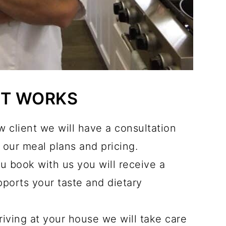
IT WORKS
 client we will have a consultation
our meal plans and pricing.
u book with us you will receive a
ports your taste and dietary
riving at your house we will take care