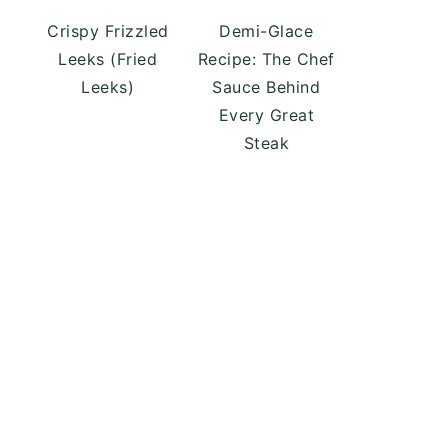
Crispy Frizzled
Demi-Glace
Leeks (Fried
Recipe: The Chef
Leeks)
Sauce Behind
Every Great
Steak