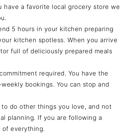
u have a favorite local grocery store we
ou.
end 5 hours in your kitchen preparing
our kitchen spotless. When you arrive
tor full of deliciously prepared meals
 commitment required. You have the
i-weekly bookings. You can stop and
to do other things you love, and not
l planning. If you are following a
e of everything.