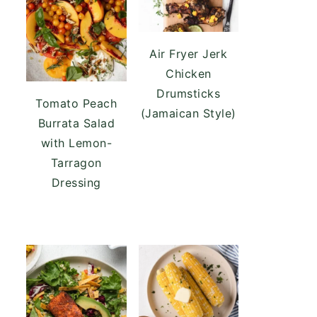
Air Fryer Jerk
Chicken
Drumsticks
Tomato Peach
(Jamaican Style)
Burrata Salad
with Lemon-
Tarragon
Dressing