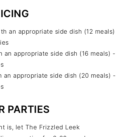
ICING
th an appropriate side dish (12 meals)
ies
 an appropriate side dish (16 meals) -
es
 an appropriate side dish (20 meals) -
es
R PARTIES
t is, let The Frizzled Leek