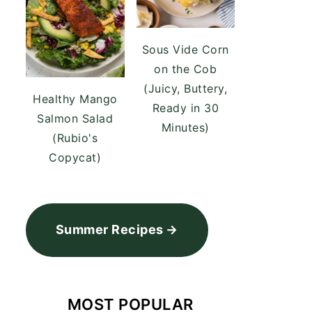
Sous Vide Corn
on the Cob
(Juicy, Buttery,
Healthy Mango
Ready in 30
Salmon Salad
Minutes)
(Rubio's
Copycat)
Summer Recipes
MOST POPULAR