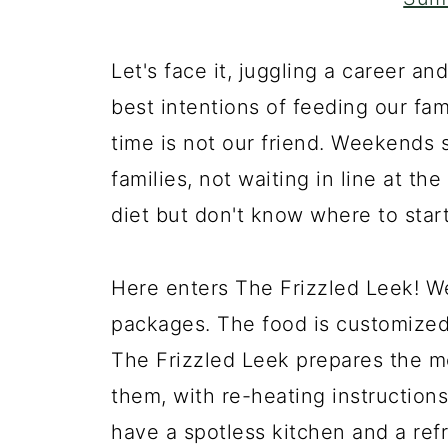
Let's face it, juggling a career an
best intentions of feeding our fa
time is not our friend. Weekends 
families, not waiting in line at t
diet but don't know where to star
Here enters The Frizzled Leek! W
packages. The food is customized 
The Frizzled Leek prepares the m
them, with re-heating instructio
have a spotless kitchen and a refr