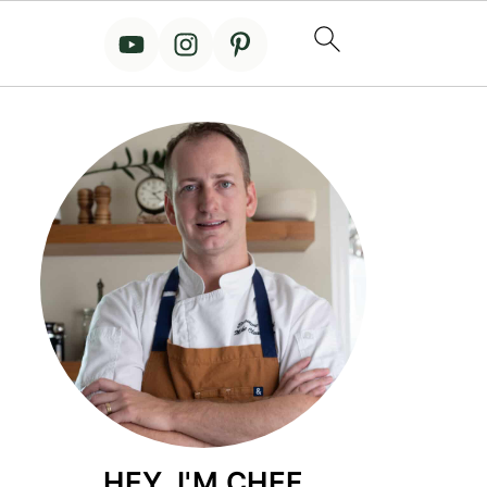
HEY, I'M CHEF