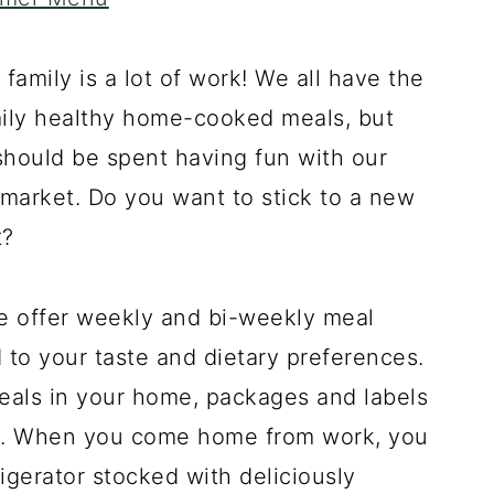
d family is a lot of work! We all have the
mily healthy home-cooked meals, but
should be spent having fun with our
he market. Do you want to stick to a new
t?
e offer weekly and bi-weekly meal
to your taste and dietary preferences.
eals in your home, packages and labels
ns. When you come home from work, you
igerator stocked with deliciously