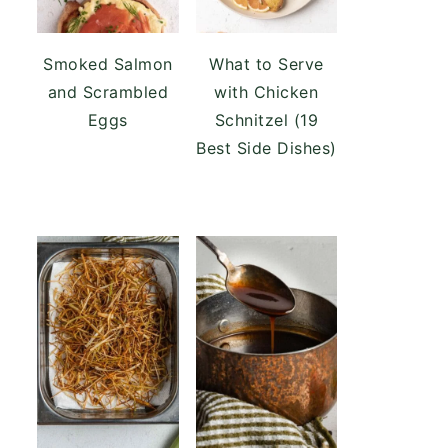
Smoked Salmon
What to Serve
and Scrambled
with Chicken
Eggs
Schnitzel (19
Best Side Dishes)