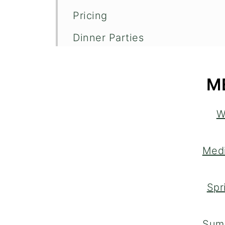
Pricing
Dinner Parties
How It Works
M
W
Medi
Spr
Sum