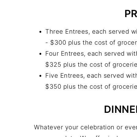
PR
Three Entrees, each served wi
- $300 plus the cost of grocer
Four Entrees, each served with
$325 plus the cost of groceri
Five Entrees, each served with
$350 plus the cost of groceri
DINNE
Whatever your celebration or even