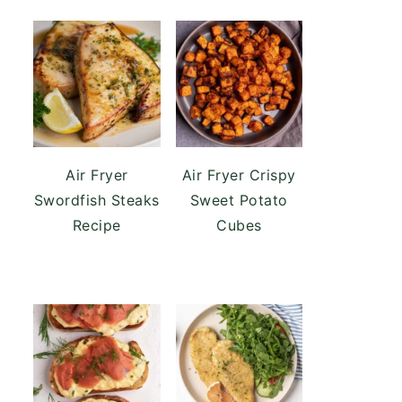
Air Fryer
Air Fryer Crispy
Swordfish Steaks
Sweet Potato
Recipe
Cubes