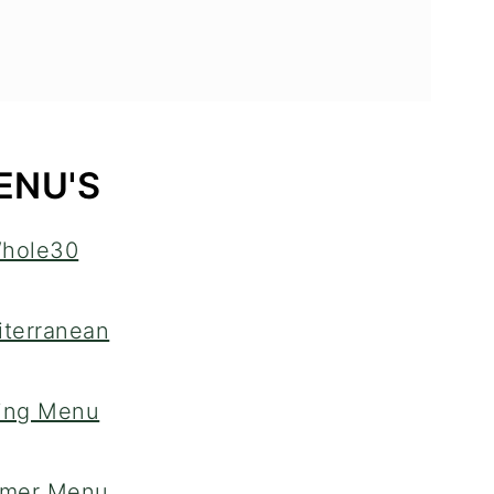
ENU'S
hole30
terranean
ing Menu
mer Menu