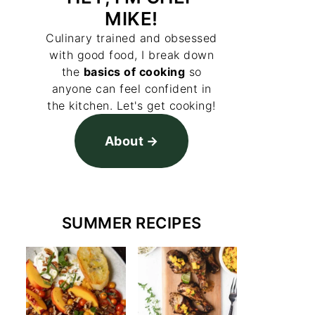
MIKE!
Culinary trained and obsessed
with good food, I break down
the
basics of cooking
so
anyone can feel confident in
the kitchen. Let's get cooking!
About
SUMMER RECIPES