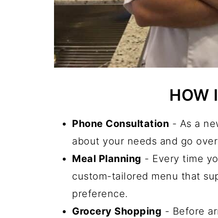
HOW 
Phone Consultation
- As a new
about your needs and go over 
Meal Planning
- Every time yo
custom-tailored menu that sup
preference.
Grocery Shopping
- Before ar