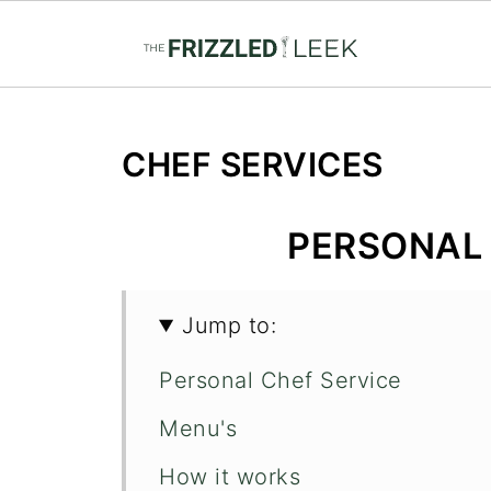
CHEF SERVICES
PERSONAL 
Jump to:
Personal Chef Service
Menu's
How it works