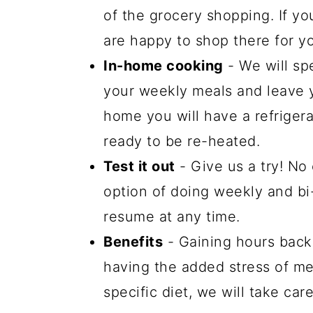
of the grocery shopping. If yo
are happy to shop there for y
In-home cooking
- We will sp
your weekly meals and leave y
home you will have a refrigera
ready to be re-heated.
Test it out
- Give us a try! No
option of doing weekly and b
resume at any time.
Benefits
- Gaining hours back 
having the added stress of mea
specific diet, we will take car