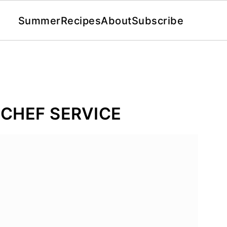
Summer
Recipes
About
Subscribe
CHEF SERVICE