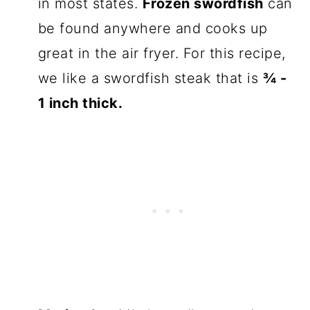
in most states.
Frozen swordfish
can
be found anywhere and cooks up
great in the air fryer. For this recipe,
we like a swordfish steak that is
¾ -
1 inch thick.