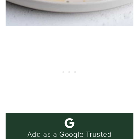
Add as a Google Trusted