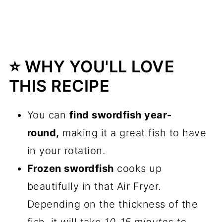
⭐️ WHY YOU'LL LOVE
THIS RECIPE
You can
find swordfish year-
round,
making it a great fish to have
in your rotation.
Frozen swordfish
cooks up
beautifully in that Air Fryer.
Depending on the thickness of the