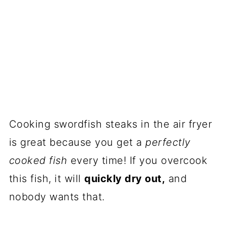
Cooking swordfish steaks in the air fryer
is great because you get a
perfectly
cooked fish
every time! If you overcook
this fish, it will
quickly dry out,
and
nobody wants that.