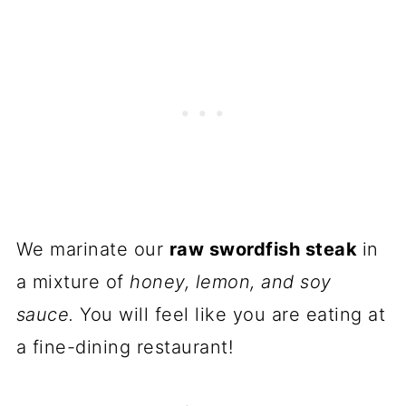
We marinate our
raw swordfish steak
in
a mixture of
honey, lemon, and soy
sauce.
You will feel like you are eating at
a fine-dining restaurant!