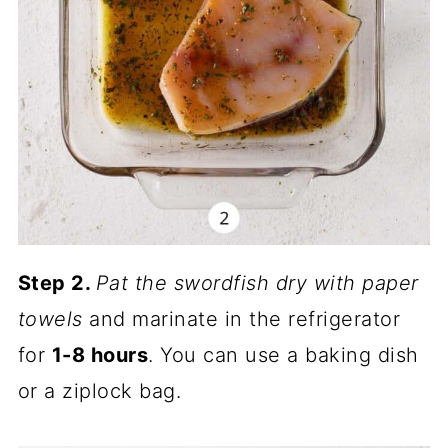
Step 2.
Pat the swordfish dry with paper
towels
and marinate in the refrigerator
for
1-8 hours
. You can use a baking dish
or a ziplock bag.