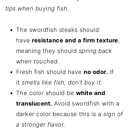
tips when buying fish
.
The swordfish steaks should
have
resistance and a firm texture
,
meaning they should
spring back
when touched.
Fresh fish should have
no odor.
If
it
smells like fish, don't buy it.
The color should be
white and
translucent.
Avoid swordfish with a
darker color because this is a
sign of
a stronger flavor.