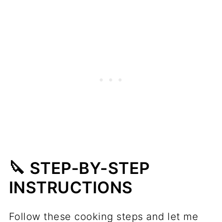
🔪 STEP-BY-STEP
INSTRUCTIONS
Follow these cooking steps and let me