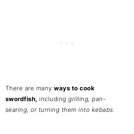
There are many
ways to cook
swordfish,
including
grilling, pan-
searing, or turning them into kebabs.