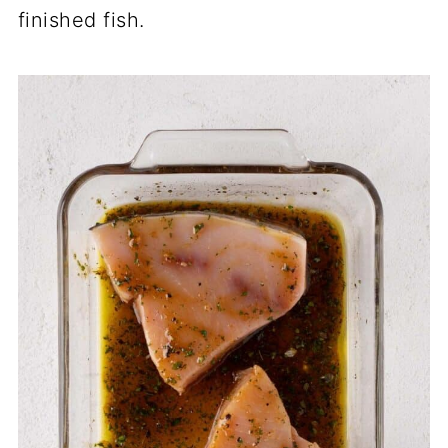
finished fish.