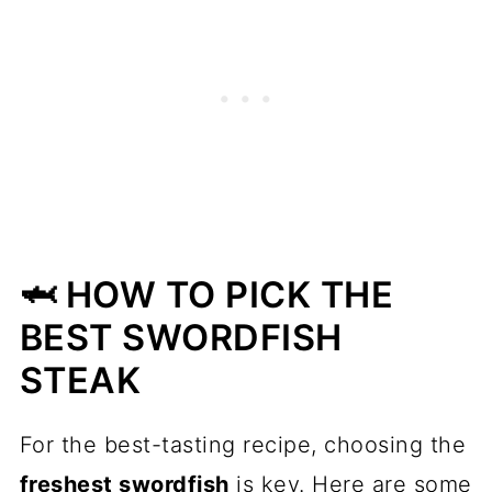
🦈 HOW TO PICK THE
BEST SWORDFISH
STEAK
For the best-tasting recipe, choosing the
freshest swordfish
is key. Here are some