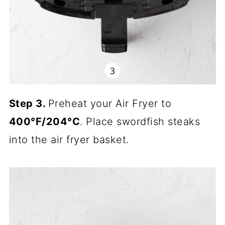
Step 3.
Preheat your Air Fryer to
400°F/204°C
. Place swordfish steaks
into the air fryer basket.