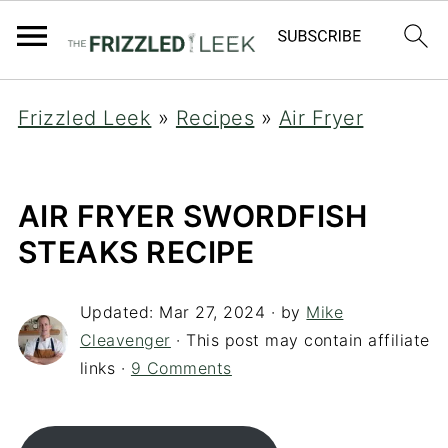
Frizzled Leek
»
Recipes
»
Air Fryer
AIR FRYER SWORDFISH
STEAKS RECIPE
Updated:
Mar 27, 2024
· by
Mike
Cleavenger
· This post may contain affiliate
links ·
9 Comments