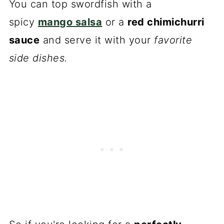
You can top swordfish with a
spicy
mango salsa
or a
red chimichurri
sauce
and serve it with your
favorite
side dishes.