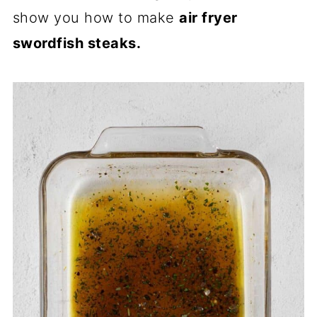
show you how to make
air fryer
swordfish steaks.