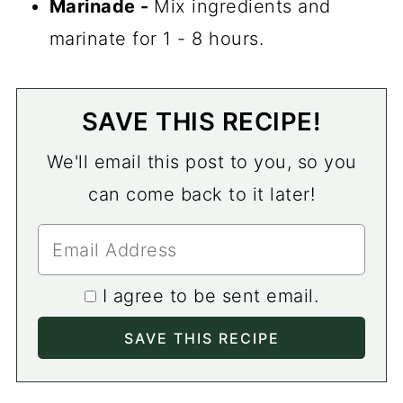
Marinade -
Mix ingredients and
marinate for 1 - 8 hours.
SAVE THIS RECIPE!
We'll email this post to you, so you
can come back to it later!
I agree to be sent email.