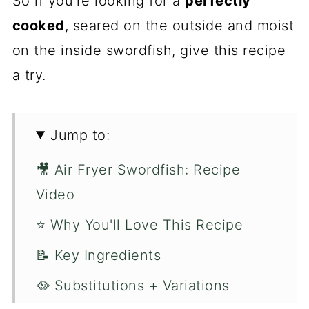
So if you're looking for a
perfectly
cooked
, seared on the outside and moist
on the inside swordfish, give this recipe
a try.
Jump to:
🎥 Air Fryer Swordfish: Recipe
Video
⭐️ Why You'll Love This Recipe
📝 Key Ingredients
🥘 Substitutions + Variations