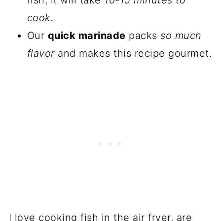
fish, it will take
10-15 minutes to
cook.
Our
quick marinade
packs
so much
flavor
and makes this recipe gourmet.
I love cooking fish in the air fryer, are