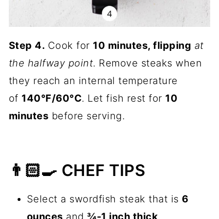
Step 4.
Cook for
10 minutes, flipping
at
the halfway point
. Remove steaks when
they reach an internal temperature
of
140°F/60°C
. Let fish rest for
10
minutes
before serving.
👨🏻‍🍳 CHEF TIPS
Select a swordfish steak that is
6
ounces
and
¾-1 inch thick
.