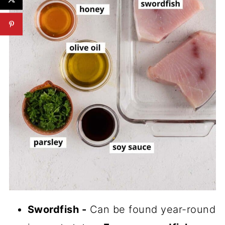
Swordfish -
Can be found year-round