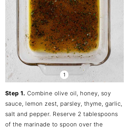
Step 1.
Combine olive oil, honey, soy
sauce, lemon zest, parsley, thyme, garlic,
salt and pepper. Reserve 2 tablespoons
of the marinade to spoon over the