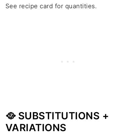
See recipe card for quantities.
🥘 SUBSTITUTIONS +
VARIATIONS