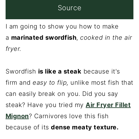
Source
I am going to show you how to make
a
marinated swordfish
,
cooked in the air
fryer.
Swordfish
is like a steak
because it's
firm and
easy to flip,
unlike most fish that
can easily break on you. Did you say
steak? Have you tried my
Air Fryer Fillet
Mignon
? Carnivores love this fish
because of its
dense meaty texture.