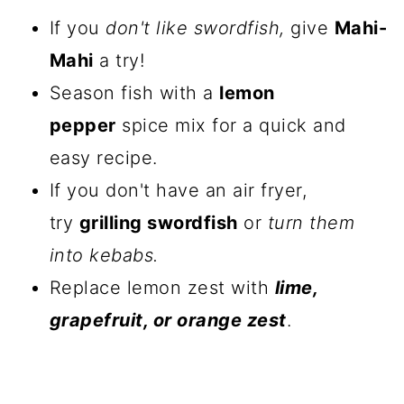
If you
don't like swordfish,
give
Mahi-
Mahi
a try!
Season fish with a
lemon
pepper
spice mix for a quick and
easy recipe.
If you don't have an air fryer,
try
grilling swordfish
or
turn them
into kebabs.
Replace lemon zest with
lime,
grapefruit, or orange zest
.