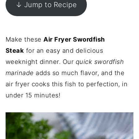
↓ Jump to Recipe
Make these
Air Fryer Swordfish
Steak
for an easy and delicious
weeknight dinner. Our
quick swordfish
marinade
adds so much flavor, and the
air fryer cooks this fish to perfection, in
under 15 minutes!