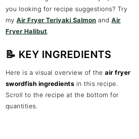
you looking for recipe suggestions? Try
my
Air Fryer Teriyaki Salmon
and
Air
Fryer Halibut
.
📝 KEY INGREDIENTS
Here is a visual overview of the
air fryer
swordfish ingredients
in this recipe.
Scroll to the recipe at the bottom for
quantities.