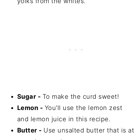
yolks from the whites.
Sugar -
To make the curd sweet!
Lemon -
You'll use the lemon zest
and lemon juice in this recipe.
Butter -
Use unsalted butter that is at