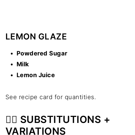
LEMON GLAZE
Powdered Sugar
Milk
Lemon Juice
See recipe card for quantities.
🙋‍♂️ SUBSTITUTIONS +
VARIATIONS