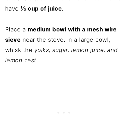
have
⅓ cup of juice
.
Place a
medium bowl with a mesh wire
sieve
near the stove. In a large bowl,
whisk the
yolks, sugar, lemon juice, and
lemon zest
.