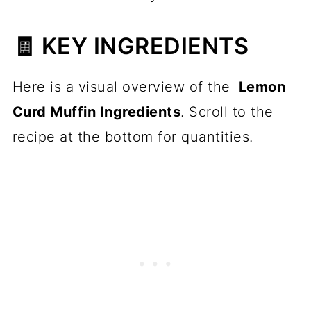
🧾 KEY INGREDIENTS
Here is a visual overview of the
Lemon
Curd Muffin Ingredients
. Scroll to the
recipe at the bottom for quantities.