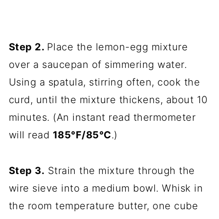
Step 2.
Place the lemon-egg mixture
over a saucepan of simmering water.
Using a spatula, stirring often, cook the
curd, until the mixture thickens, about 10
minutes. (An instant read thermometer
will read
185°F/85°C
.)
Step 3.
Strain the mixture through the
wire sieve into a medium bowl. Whisk in
the room temperature butter, one cube