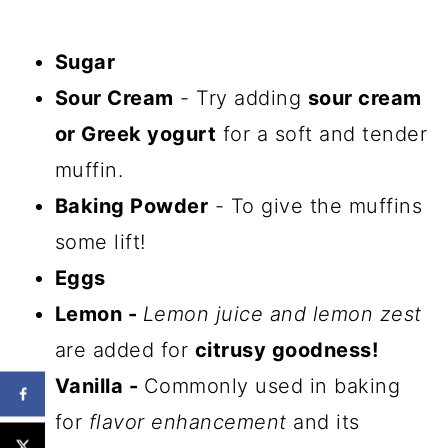
Sugar
Sour Cream
- Try adding
sour cream
or Greek yogurt
for a soft and tender
muffin.
Baking Powder
- To give the muffins
some lift!
Eggs
Lemon -
Lemon juice and lemon zest
are added for
citrusy goodness!
Vanilla -
Commonly used in baking
for
flavor enhancement
and its