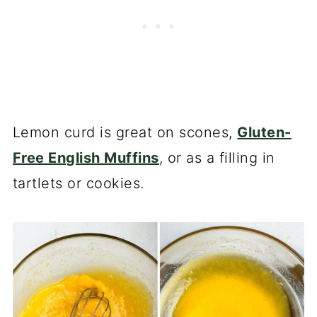
Lemon curd is great on scones,
Gluten-
Free English Muffins
, or as a filling in
tartlets or cookies.