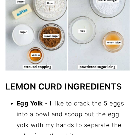
LEMON CURD INGREDIENTS
Egg Yolk
- I like to crack the 5 eggs
into a bowl and scoop out the egg
yolk with my hands to separate the