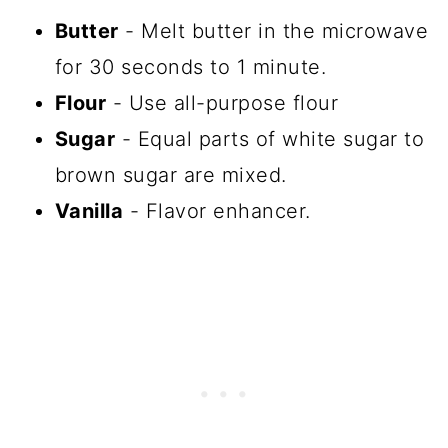
Butter
- Melt butter in the microwave
for 30 seconds to 1 minute.
Flour
- Use all-purpose flour
Sugar
- Equal parts of white sugar to
brown sugar are mixed.
Vanilla
- Flavor enhancer.