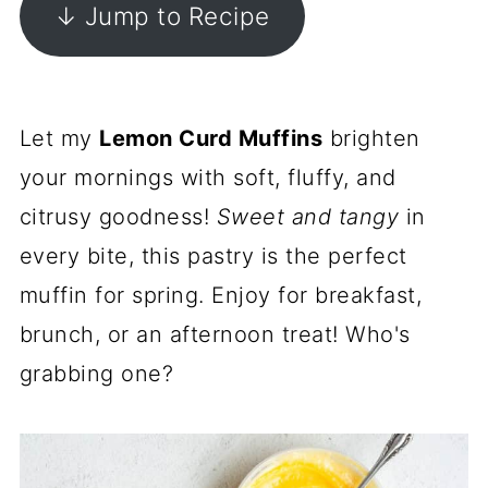
↓ Jump to Recipe
Let my
Lemon Curd Muffins
brighten
your mornings with soft, fluffy, and
citrusy goodness!
Sweet and tangy
in
every bite, this pastry is the perfect
muffin for spring. Enjoy for breakfast,
brunch, or an afternoon treat! Who's
grabbing one?