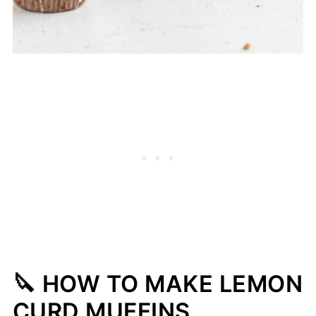
🔪 HOW TO MAKE LEMON
CURD MUFFINS