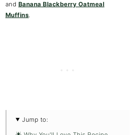
and
Banana Blackberry Oatmeal
Muffins
.
Jump to:
🌟 Why You'll Love This Recipe