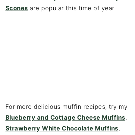
Scones
are popular this time of year.
For more delicious muffin recipes, try my
Blueberry and Cottage Cheese Muffins
,
Strawberry White Chocolate Muffins
,