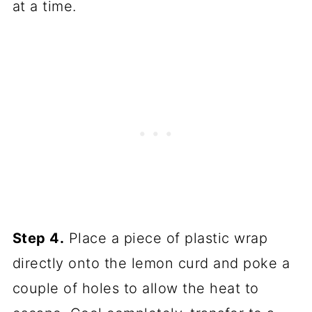
at a time.
Step 4.
Place a piece of plastic wrap
directly onto the lemon curd and poke a
couple of holes to allow the heat to