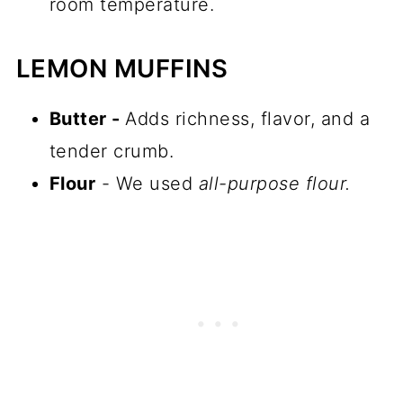
room temperature.
LEMON MUFFINS
Butter -
Adds richness, flavor, and a
tender crumb.
Flour
- We used
all-purpose flour.