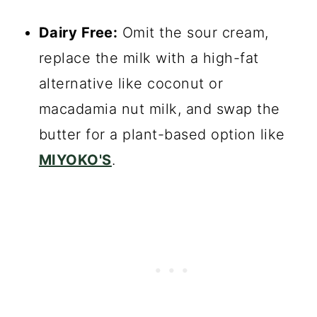
Dairy Free:
Omit the sour cream,
replace the milk with a high-fat
alternative like coconut or
macadamia nut milk, and swap the
butter for a plant-based option like
MIYOKO'S
.