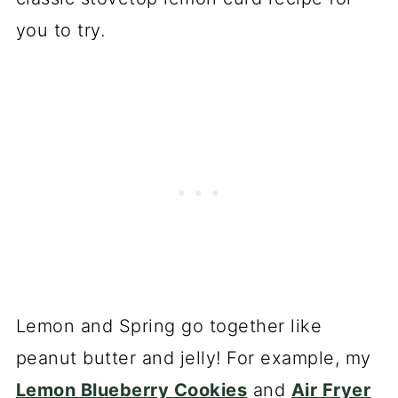
you to try.
Lemon and Spring go together like
peanut butter and jelly! For example, my
Lemon Blueberry Cookies
and
Air Fryer