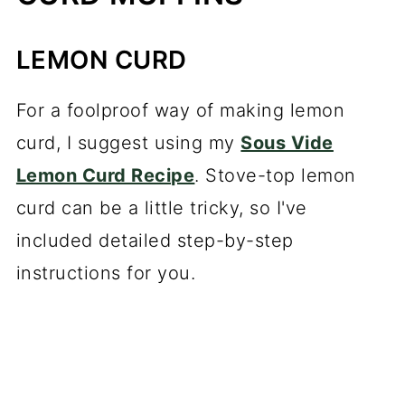
LEMON CURD
For a foolproof way of making lemon
curd, I suggest using my
Sous Vide
Lemon Curd Recipe
. Stove-top lemon
curd can be a little tricky, so I've
included detailed step-by-step
instructions for you.