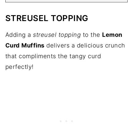
STREUSEL TOPPING
Adding a
streusel topping
to the
Lemon
Curd Muffins
delivers a delicious crunch
that compliments the tangy curd
perfectly!