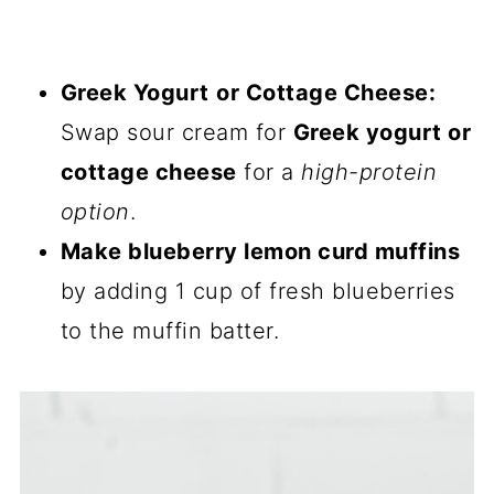
Greek Yogurt
or Cottage Cheese:
Swap sour cream for
Greek yogurt or
cottage cheese
for a
high-protein
option
.
Make blueberry lemon curd muffins
by adding 1 cup of fresh blueberries
to the muffin batter.