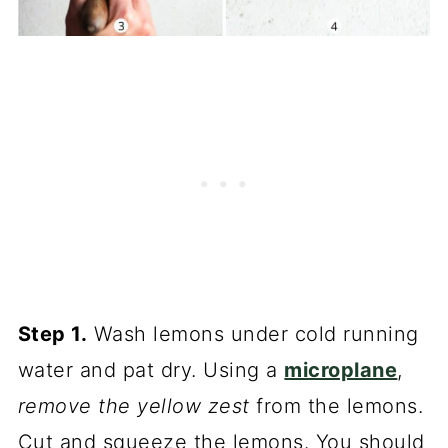
Step 1.
Wash lemons under cold running
water and pat dry. Using a
microplane
,
remove the yellow zest
from the lemons.
Cut and squeeze the lemons. You should