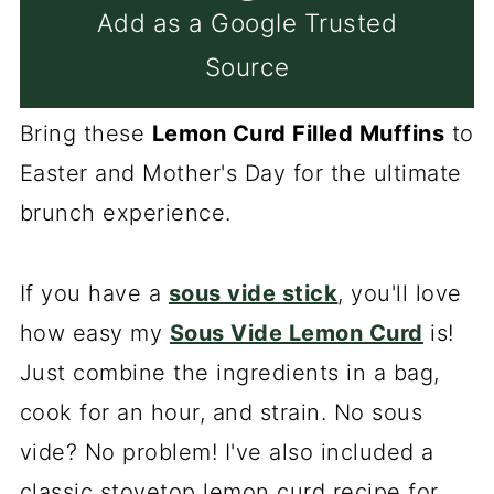
Add as a Google Trusted
Source
Bring these
Lemon Curd Filled Muffins
to
Easter and Mother's Day for the ultimate
brunch experience.
If you have a
sous vide stick
, you'll love
how easy my
Sous Vide Lemon Curd
is!
Just combine the ingredients in a bag,
cook for an hour, and strain. No sous
vide? No problem! I've also included a
classic stovetop lemon curd recipe for