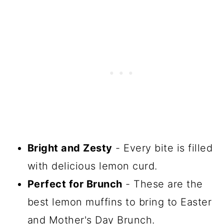
Bright and Zesty
- Every bite is filled
with delicious lemon curd.
Perfect for Brunch
- These are the
best lemon muffins to bring to Easter
and Mother's Day Brunch.