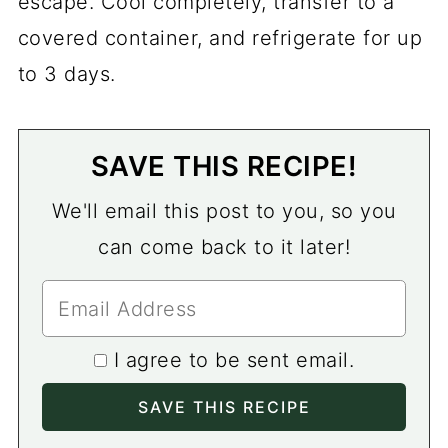
escape. Cool completely, transfer to a
covered container, and refrigerate for up
to 3 days.
SAVE THIS RECIPE!
We'll email this post to you, so you
can come back to it later!
I agree to be sent email.