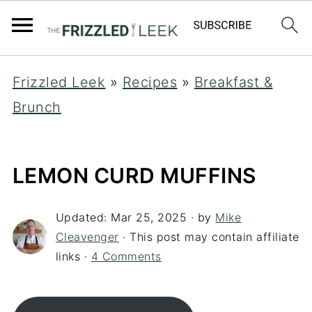
Frizzled Leek
»
Recipes
»
Breakfast &
Brunch
LEMON CURD MUFFINS
Updated:
Mar 25, 2025
· by
Mike
Cleavenger
· This post may contain affiliate
links ·
4 Comments