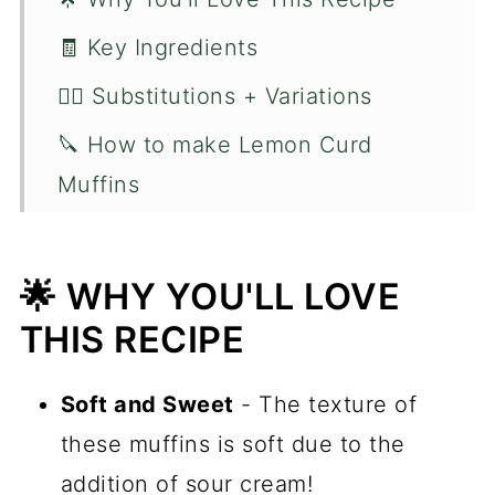
🧾 Key Ingredients
🙋‍♂️ Substitutions + Variations
🔪 How to make Lemon Curd
Muffins
👨🏻‍🍳 Chef Tips
🛠️ Kitchen Tools
🌟 WHY YOU'LL LOVE
📋 Recipe FAQ's
THIS RECIPE
🍋 More Muffin Recipes
Soft and Sweet
- The texture of
📖 Recipe
these muffins is soft due to the
💬 Comments
addition of sour cream!