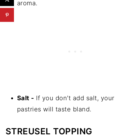
aroma.
Salt -
If you don't add salt, your
pastries will taste bland.
STREUSEL TOPPING