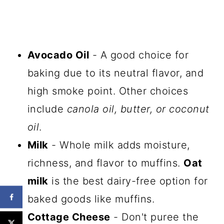
Avocado Oil
- A good choice for
baking due to its neutral flavor, and
high smoke point. Other choices
include
canola oil, butter, or coconut
oil
.
Milk
- Whole milk adds moisture,
richness, and flavor to muffins.
Oat
milk
is the best dairy-free option for
baked goods like muffins.
Cottage Cheese
- Don't puree the