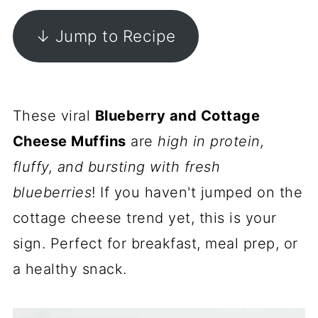
↓ Jump to Recipe
These viral
Blueberry and Cottage
Cheese Muffins
are
high in protein,
fluffy, and bursting with fresh
blueberries
! If you haven't jumped on the
cottage cheese trend yet, this is your
sign. Perfect for breakfast, meal prep, or
a healthy snack.