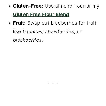
Gluten-Free:
Use almond flour or my
Gluten Free Flour Blend
.
Fruit:
Swap out blueberries for fruit
like
bananas, strawberries, or
blackberries
.