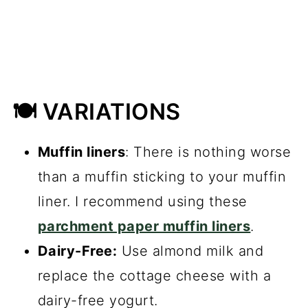
🍽️ VARIATIONS
Muffin liners
: There is nothing worse
than a muffin sticking to your muffin
liner. I recommend using these
parchment paper muffin liners
.
Dairy-Free:
Use almond milk and
replace the cottage cheese with a
dairy-free yogurt.