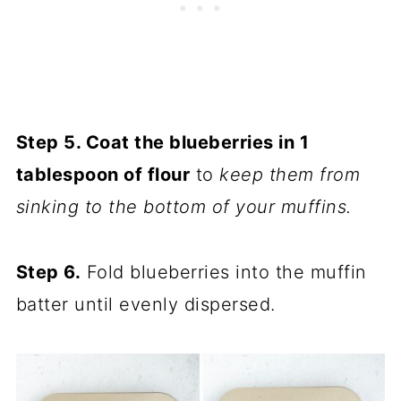
Step 5. Coat the blueberries in 1
tablespoon of flour
to
keep them from
sinking to the bottom of your muffins.
Step 6.
Fold blueberries into the muffin
batter until evenly dispersed.