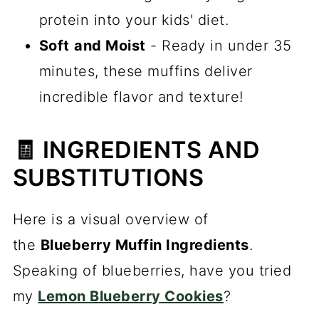
protein into your kids' diet.
Soft
and Moist
- Ready in under 35
minutes, these muffins deliver
incredible flavor and texture!
🧾 INGREDIENTS AND
SUBSTITUTIONS
Here is a visual overview of
the
Blueberry Muffin Ingredients
.
Speaking of blueberries, have you tried
my
Lemon Blueberry Cookies
?