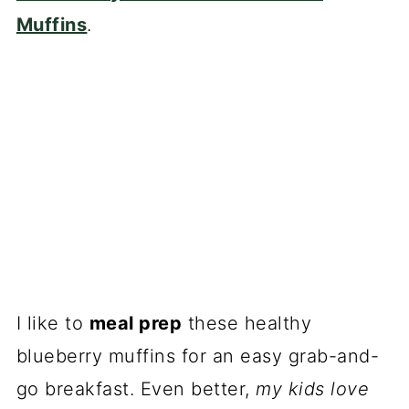
Muffins
.
I like to
meal prep
these healthy
blueberry muffins for an easy grab-and-
go breakfast. Even better,
my kids love