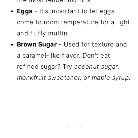
Eggs
- It's important to let eggs
come to room temperature for a light
and fluffy muffin.
Brown Sugar
- Used for texture and
a caramel-like flavor. Don't eat
refined sugar? Try
coconut sugar,
monkfruit sweetener, or maple syrup
.