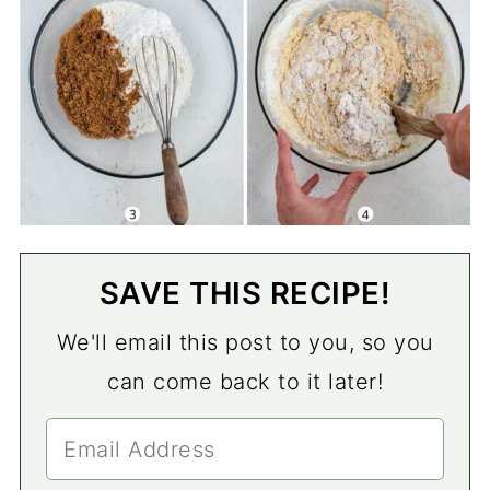
SAVE THIS RECIPE!
We'll email this post to you, so you
can come back to it later!