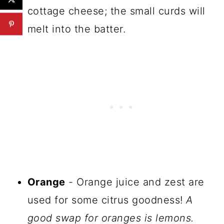
cottage cheese; the small curds will
melt into the batter.
Orange
- Orange juice and zest are
used for some citrus goodness!
A
good swap for oranges is lemons.