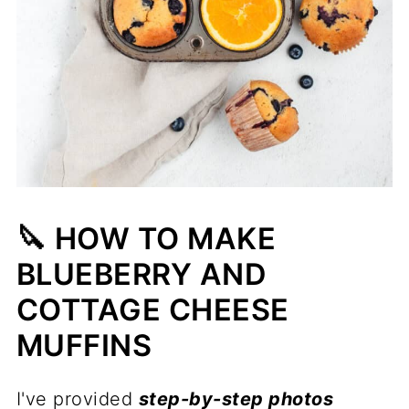
🔪 HOW TO MAKE
BLUEBERRY AND
COTTAGE CHEESE
MUFFINS
I've provided
step-by-step photos