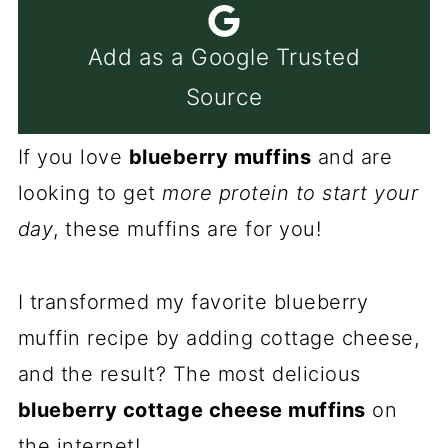
Add as a Google Trusted
Source
If you love
blueberry muffins
and are
looking to get
more protein to start your
day
, these muffins are for you!
I transformed my favorite blueberry
muffin recipe by adding cottage cheese,
and the result? The most delicious
blueberry cottage cheese muffins
on
the internet!