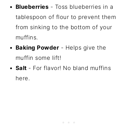
Blueberries
- Toss blueberries in a
tablespoon of flour to prevent them
from sinking to the bottom of your
muffins.
Baking Powder
- Helps give the
muffin some lift!
Salt
- For flavor! No bland muffins
here.