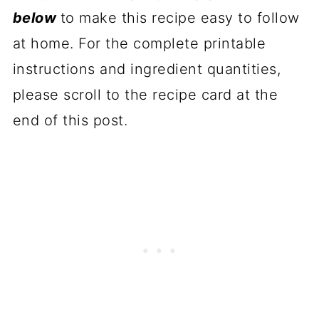
below
to make this recipe easy to follow
at home. For the complete printable
instructions and ingredient quantities,
please scroll to the recipe card at the
end of this post.