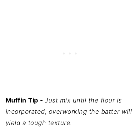
Muffin
Tip -
Just mix until the flour is
incorporated; overworking the batter will
yield a tough texture.