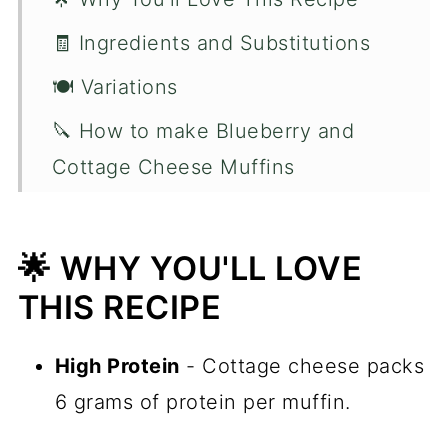
🧾 Ingredients and Substitutions
🍽️ Variations
🔪 How to make Blueberry and
Cottage Cheese Muffins
💭 Chef Tips
📋 Recipe FAQ's
🌟 WHY YOU'LL LOVE
More Muffin Recipes
THIS RECIPE
📖 Recipe
High Protein
- Cottage cheese packs
💬 Comments
6 grams of protein per muffin.