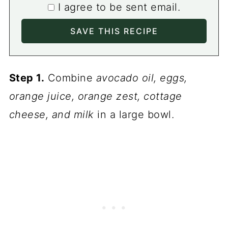
I agree to be sent email.
Step 1.
Combine
avocado oil, eggs,
orange juice, orange zest, cottage
cheese, and milk
in a large bowl.