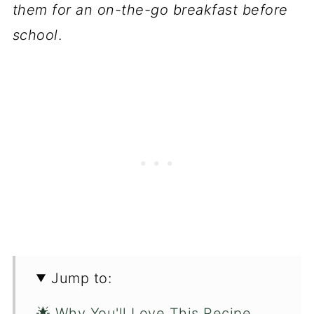
them for an on-the-go breakfast before
school
.
Jump to:
🌟 Why You'll Love This Recipe