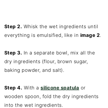
Step 2.
Whisk the wet ingredients until
everything is emulsified, like in
image 2
.
Step 3.
In a separate bowl, mix all the
dry ingredients (flour, brown sugar,
baking powder, and salt).
Step 4.
With a
silicone spatula
or
wooden spoon, fold the dry ingredients
into the wet ingredients.