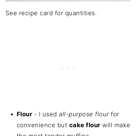
See recipe card for quantities.
Flour
- I used
all-purpose flour
for
convenience but
cake flour
will make
the most tender muffins.