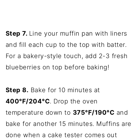
Step 7.
Line your muffin pan with liners
and fill each cup to the top with batter.
For a bakery-style touch, add 2-3 fresh
blueberries on top before baking!
Step 8.
Bake for 10 minutes at
400°F/204°C
. Drop the oven
temperature down to
375°F/190°C
and
bake for another 15 minutes. Muffins are
done when a cake tester comes out