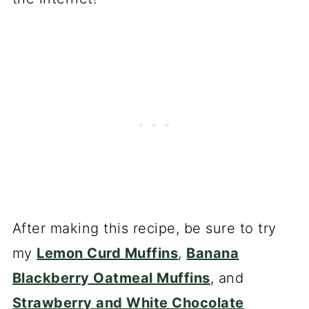
After making this recipe, be sure to try
my
Lemon Curd Muffins
,
Banana
Blackberry Oatmeal Muffins
, and
Strawberry and White Chocolate