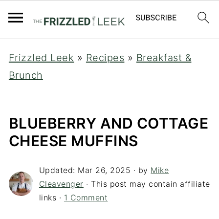
Frizzled Leek
»
Recipes
»
Breakfast &
Brunch
BLUEBERRY AND COTTAGE
CHEESE MUFFINS
Updated:
Mar 26, 2025
· by
Mike
Cleavenger
· This post may contain affiliate
links ·
1 Comment