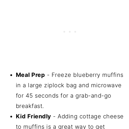
Meal Prep
- Freeze blueberry muffins
in a large ziplock bag and microwave
for 45 seconds for a grab-and-go
breakfast.
Kid Friendly
- Adding cottage cheese
to muffins is a great way to get