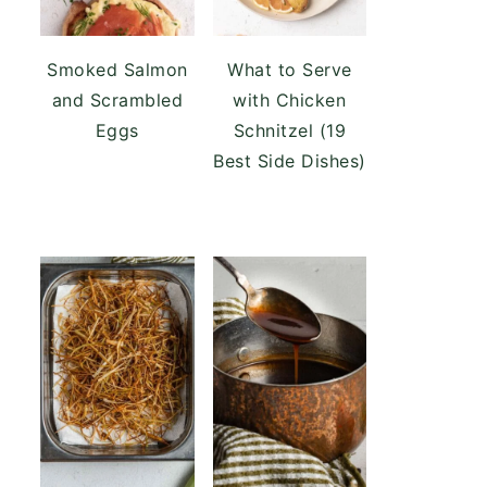
Smoked Salmon
What to Serve
and Scrambled
with Chicken
Eggs
Schnitzel (19
Best Side Dishes)