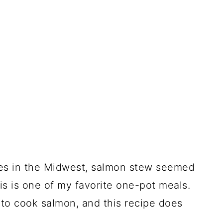
es in the Midwest, salmon stew seemed
his is one of my favorite one-pot meals.
to cook salmon, and this recipe does