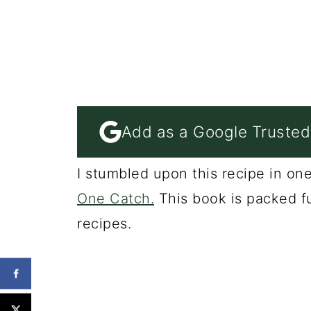
Add as a Google Trusted
I stumbled upon this recipe in o
One Catch.
This book is packed f
recipes.