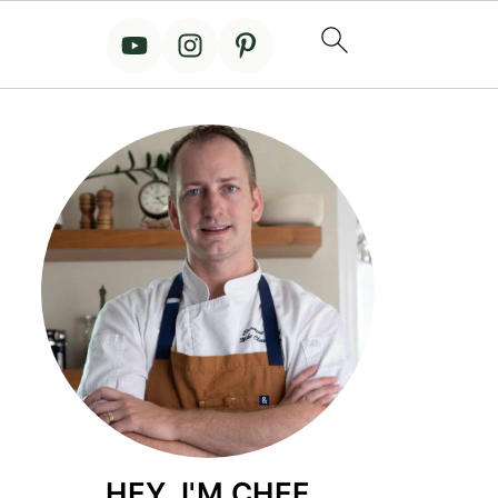
HEY, I'M CHEF