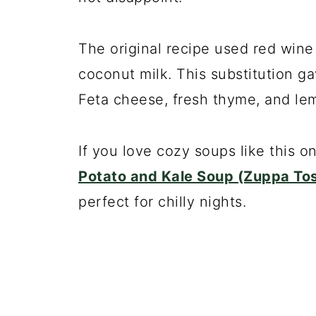
The original recipe used red wine i
coconut milk. This substitution g
Feta cheese, fresh thyme, and lem
If you love cozy soups like this o
Potato and Kale Soup (Zuppa To
perfect for chilly nights.