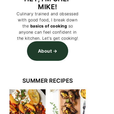
MIKE!
Culinary trained and obsessed
with good food, I break down
the
basics of cooking
so
anyone can feel confident in
the kitchen. Let's get cooking!
About
SUMMER RECIPES