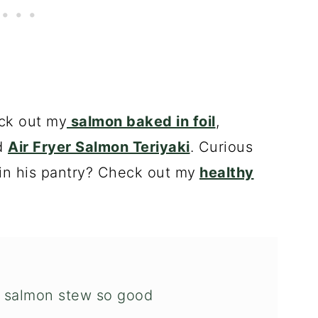
ck out my
salmon baked in foil
,
d
Air Fryer Salmon Teriyaki
. Curious
in his pantry? Check out my
healthy
 salmon stew so good