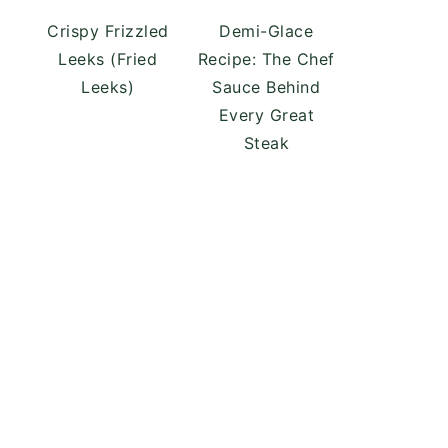
Crispy Frizzled
Demi-Glace
Leeks (Fried
Recipe: The Chef
Leeks)
Sauce Behind
Every Great
Steak