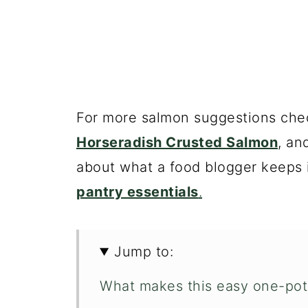
For more salmon suggestions che
Horseradish Crusted Salmon
, an
about what a food blogger keeps 
pantry essentials
.
Jump to:
What makes this easy one-pot