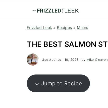
Frizzled Leek
»
Recipes
»
Mains
THE BEST SALMON ST
Updated:
Jun 10, 2026
· by
Mike Cleaven
↓ Jump to Recipe