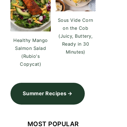
Sous Vide Corn
on the Cob
(Juicy, Buttery,
Healthy Mango
Ready in 30
Salmon Salad
Minutes)
(Rubio's
Copycat)
Summer Recipes
MOST POPULAR