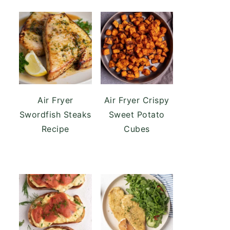
Air Fryer
Air Fryer Crispy
Swordfish Steaks
Sweet Potato
Recipe
Cubes