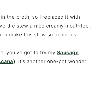
n the broth, so I replaced it with
ave the stew a nice creamy mouthfeel.
on make this stew so delicious.
ne, you've got to try my
Sausage
scana)
. It's another one-pot wonder