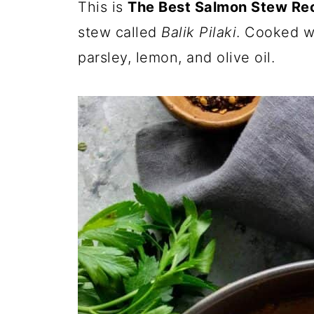
This is
The Best Salmon Stew Re
stew called
Balik Pilaki
. Cooked wi
parsley, lemon, and olive oil.