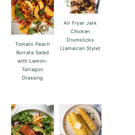
Air Fryer Jerk
Chicken
Drumsticks
Tomato Peach
(Jamaican Style)
Burrata Salad
with Lemon-
Tarragon
Dressing