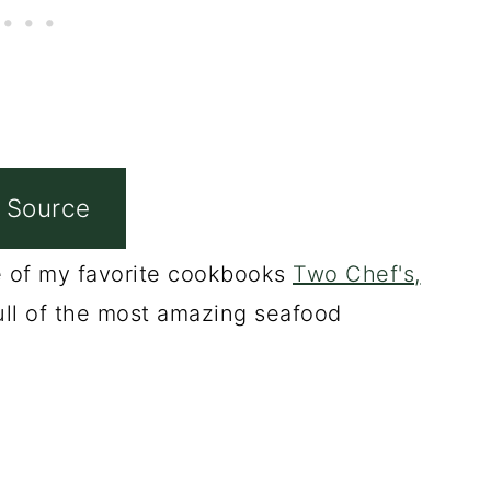
 Source
ne of my favorite cookbooks
Two Chef's,
ull of the most amazing seafood