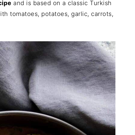
cipe
and is based on a classic Turkish
th tomatoes, potatoes, garlic, carrots,