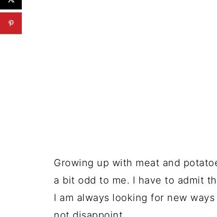
Growing up with meat and potato
a bit odd to me. I have to admit t
I am always looking for new ways 
not disappoint.