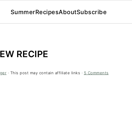
Summer
Recipes
About
Subscribe
EW RECIPE
ger
· This post may contain affiliate links ·
5 Comments