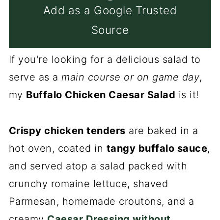
Add as a Google Trusted
Source
If you're looking for a delicious salad to
serve as a
main course or on game day
,
my
Buffalo Chicken Caesar Salad
is it!
Crispy chicken tenders
are baked in a
hot oven, coated in
tangy buffalo sauce
,
and served atop a salad packed with
crunchy romaine lettuce, shaved
Parmesan, homemade croutons, and a
creamy
Caesar Dressing without