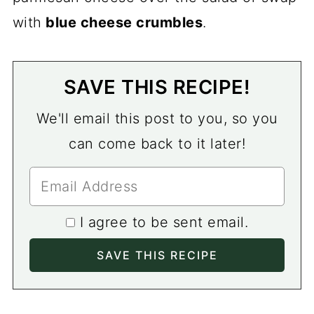
with
blue cheese crumbles
.
SAVE THIS RECIPE!
We'll email this post to you, so you
can come back to it later!
I agree to be sent email.