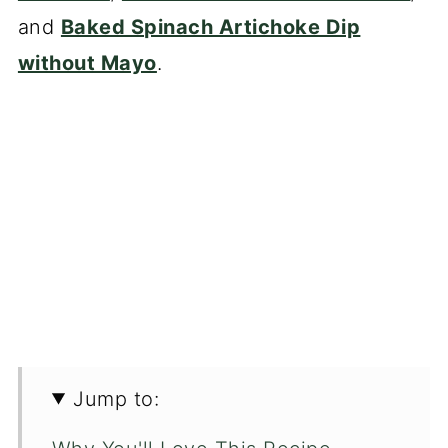
and
Baked Spinach Artichoke Dip
without Mayo
.
Jump to: