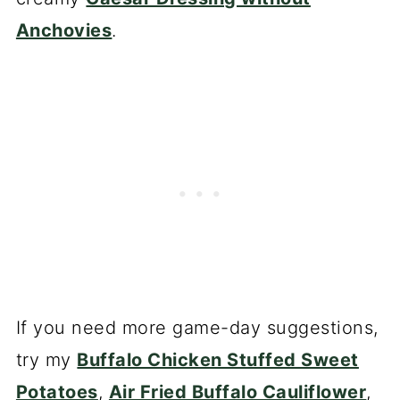
Anchovies
.
If you need more game-day suggestions,
try my
Buffalo Chicken Stuffed Sweet
Potatoes
,
Air Fried Buffalo Cauliflower
,