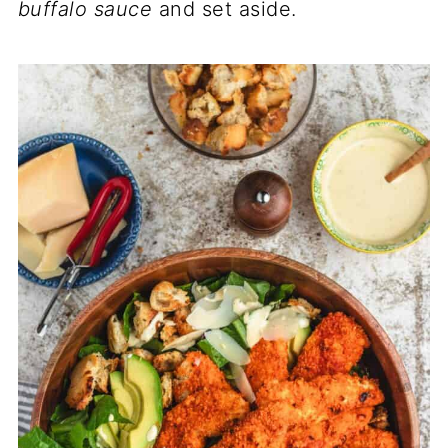
buffalo sauce
and set aside.