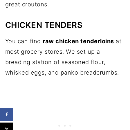
great croutons.
CHICKEN TENDERS
You can find
raw chicken tenderloins
at
most grocery stores. We set up a
breading station of seasoned flour,
whisked eggs, and panko breadcrumbs.