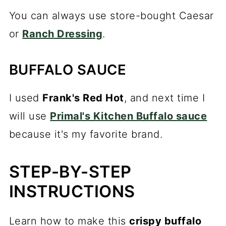
You can always use store-bought Caesar
or
Ranch Dressing
.
BUFFALO SAUCE
I used
Frank's Red Hot
, and next time I
will use
Primal's Kitchen Buffalo sauce
because it's my favorite brand.
STEP-BY-STEP
INSTRUCTIONS
Learn how to make this
crispy buffalo