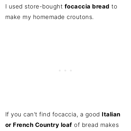
I used store-bought
focaccia bread
to
make my homemade croutons.
If you can't find focaccia, a good
Italian
or French Country loaf
of bread makes