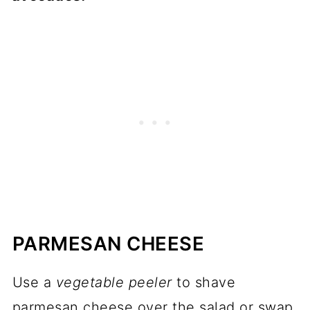
PARMESAN CHEESE
Use a
vegetable peeler
to shave
parmesan cheese over the salad or swap