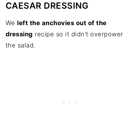
CAESAR DRESSING
We
left the anchovies out of the
dressing
recipe so it didn't overpower
the salad.