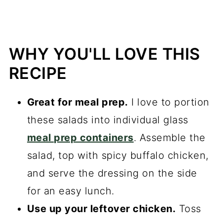
WHY YOU'LL LOVE THIS
RECIPE
Great for meal prep.
I love to portion
these salads into individual glass
meal prep containers
. Assemble the
salad, top with spicy buffalo chicken,
and serve the dressing on the side
for an easy lunch.
Use up your leftover chicken.
Toss