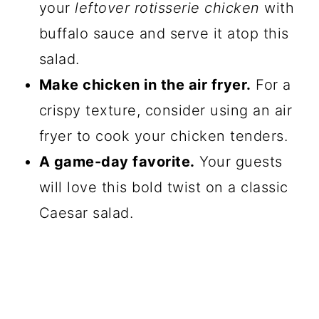
your
leftover rotisserie chicken
with
buffalo sauce and serve it atop this
salad.
Make chicken in the air fryer.
For a
crispy texture, consider using an air
fryer to cook your chicken tenders.
A game-day favorite.
Your guests
will love this bold twist on a classic
Caesar salad.