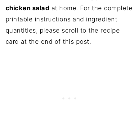
chicken salad
at home. For the complete
printable instructions and ingredient
quantities, please scroll to the recipe
card at the end of this post.