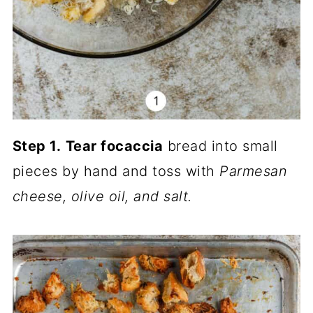
Step 1.
Tear focaccia
bread into small
pieces by hand and toss with
Parmesan
cheese, olive oil, and salt.