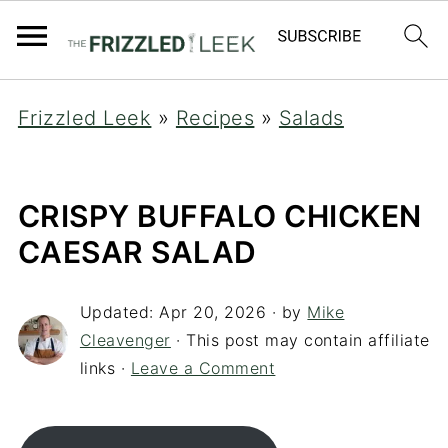
Frizzled Leek
»
Recipes
»
Salads
CRISPY BUFFALO CHICKEN
CAESAR SALAD
Updated:
Apr 20, 2026
· by
Mike
Cleavenger
· This post may contain affiliate
links ·
Leave a Comment