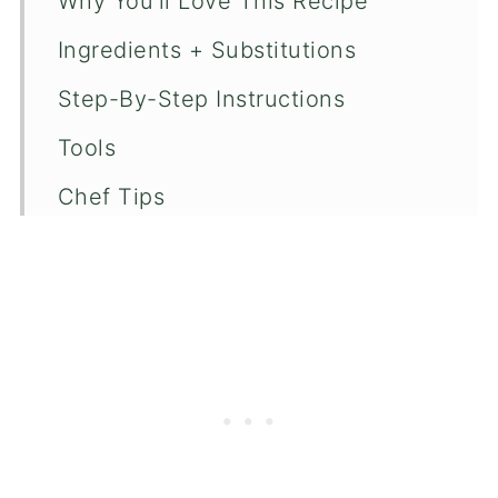
Why You'll Love This Recipe
Ingredients + Substitutions
Step-By-Step Instructions
Tools
Chef Tips
Recipe FAQ's
More Salad Recipes
📖 Recipe
💬 Comments