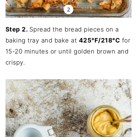
Step 2.
Spread the bread pieces on a
baking tray and bake at
425°F/218°C
for
15-20 minutes or until golden brown and
crispy.