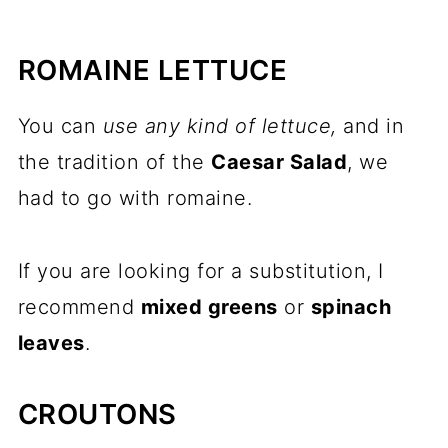
ROMAINE LETTUCE
You can
use any kind of lettuce,
and in
the tradition of the
Caesar Salad
, we
had to go with romaine.
If you are looking for a substitution, I
recommend
mixed greens
or
spinach
leaves
.
CROUTONS