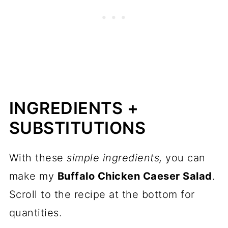
INGREDIENTS +
SUBSTITUTIONS
With these
simple ingredients,
you can
make my
Buffalo Chicken Caeser Salad
.
Scroll to the recipe at the bottom for
quantities.