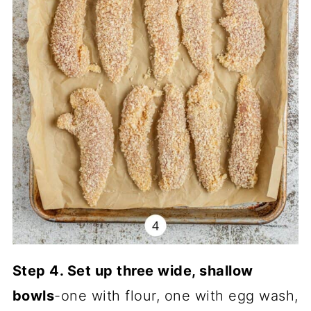
Step 4. Set up three wide, shallow
bowls
-one with flour, one with egg wash,