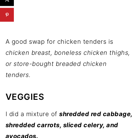
A good swap for chicken tenders is
chicken breast, boneless chicken thighs,
or store-bought breaded chicken
tenders
.
VEGGIES
I did a mixture of
shredded red cabbage,
shredded carrots, sliced celery, and
avocados.