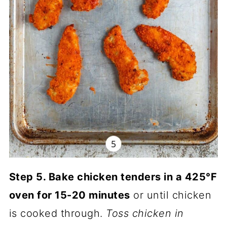
Step 5. Bake chicken tenders in a 425°F
oven for 15-20 minutes
or until chicken
is cooked through.
Toss chicken in