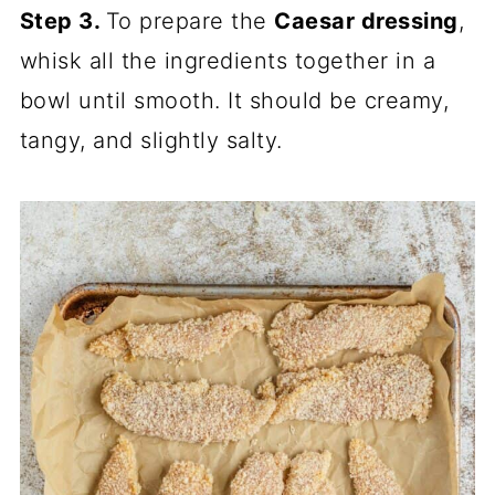
Step 3.
To prepare the
Caesar dressing
,
whisk all the ingredients together in a
bowl until smooth. It should be creamy,
tangy, and slightly salty.