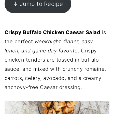
↓ Jump to Recipe
Crispy Buffalo Chicken Caesar Salad
is
the perfect
weeknight dinner, easy
lunch, and game day favorite
. Crispy
chicken tenders are tossed in buffalo
sauce, and mixed with crunchy romaine,
carrots, celery, avocado, and a creamy
anchovy-free Caesar dressing.