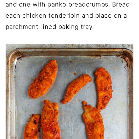
and one with panko breadcrumbs. Bread
each chicken tenderloin and place on a
parchment-lined baking tray.