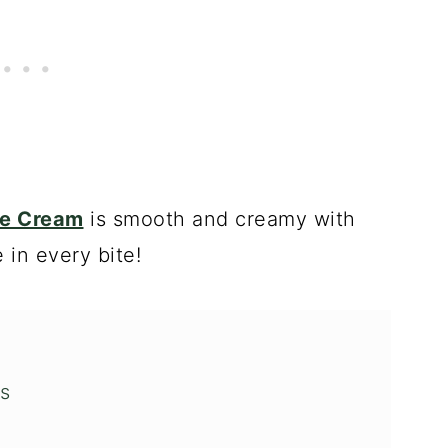
ce Cream
is smooth and creamy with
 in every bite!
s