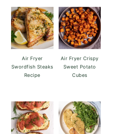
Air Fryer
Air Fryer Crispy
Swordfish Steaks
Sweet Potato
Recipe
Cubes