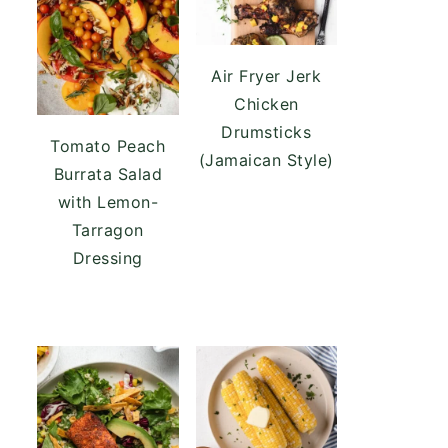
Air Fryer Jerk
Chicken
Drumsticks
Tomato Peach
(Jamaican Style)
Burrata Salad
with Lemon-
Tarragon
Dressing