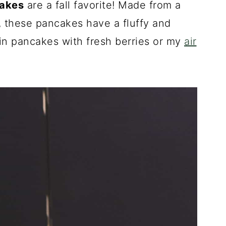
cakes
are a fall favorite! Made from a
, these pancakes have a fluffy and
kin pancakes with fresh berries or my
air