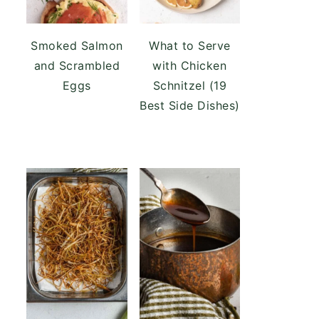
Smoked Salmon
What to Serve
and Scrambled
with Chicken
Eggs
Schnitzel (19
Best Side Dishes)