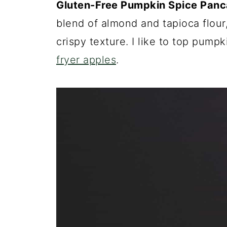
Gluten-Free Pumpkin Spice Pan
blend of almond and tapioca flour
crispy texture. I like to top pump
fryer apples
.