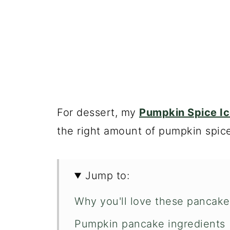
For dessert, my
Pumpkin Spice I
the right amount of pumpkin spice
Jump to:
Why you'll love these pancake
Pumpkin pancake ingredients