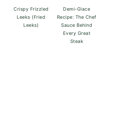
Crispy Frizzled
Demi-Glace
Leeks (Fried
Recipe: The Chef
Leeks)
Sauce Behind
Every Great
Steak