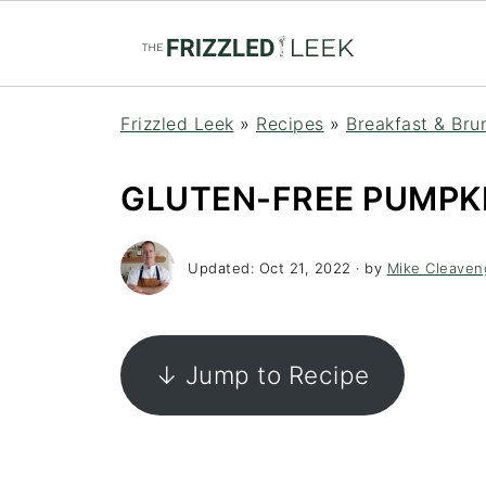
Frizzled Leek
»
Recipes
»
Breakfast & Bru
GLUTEN-FREE PUMPKI
Updated:
Oct 21, 2022
· by
Mike Cleaven
↓ Jump to Recipe