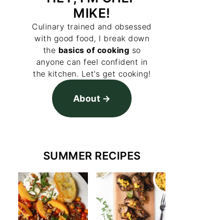
MIKE!
Culinary trained and obsessed
with good food, I break down
the
basics of cooking
so
anyone can feel confident in
the kitchen. Let's get cooking!
About
SUMMER RECIPES