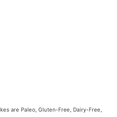
es are Paleo, Gluten-Free, Dairy-Free,