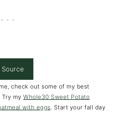
 Source
ke me, check out some of my best
? Try my
Whole30 Sweet Potato
oatmeal with eggs
. Start your fall day