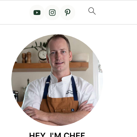
HEY, I'M CHEF