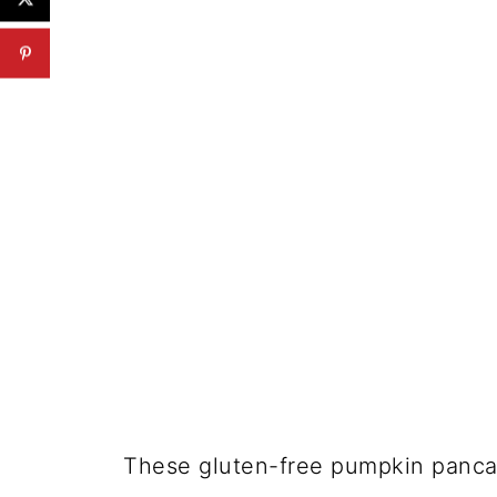
These gluten-free pumpkin pancak