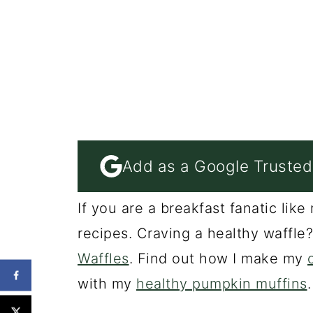
Add as a Google Trusted
If you are a breakfast fanatic li
recipes. Craving a healthy waffle
Waffles
. Find out how I make my
with my
healthy pumpkin muffins
.