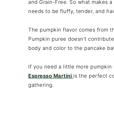
and Grain-Free. So what makes a 
needs to be fluffy, tender, and ha
The pumpkin flavor comes from th
Pumpkin puree doesn't contribute 
body and color to the pancake bat
If you need a little more pumpkin 
Espresso Martini
is the perfect co
gathering.