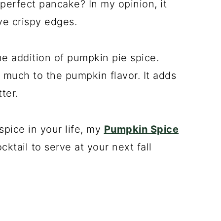
perfect pancake? In my opinion, it
ve crispy edges.
e addition of pumpkin pie spice.
much to the pumpkin flavor. It adds
ter.
spice in your life, my
Pumpkin Spice
cktail to serve at your next fall