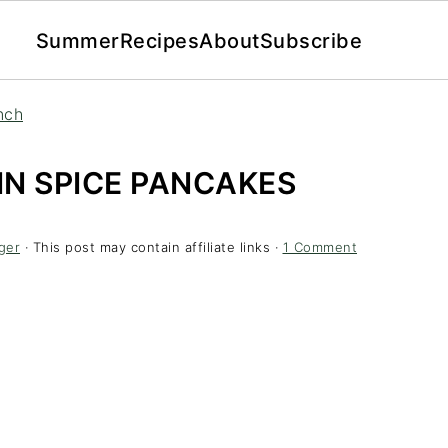
Summer
Recipes
About
Subscribe
nch
N SPICE PANCAKES
ger
· This post may contain affiliate links ·
1 Comment