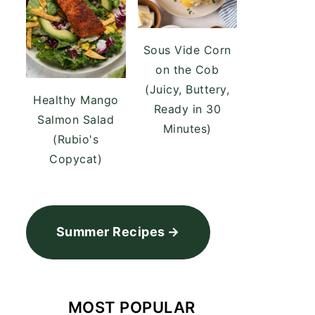
Sous Vide Corn
on the Cob
(Juicy, Buttery,
Healthy Mango
Ready in 30
Salmon Salad
Minutes)
(Rubio's
Copycat)
Summer Recipes
MOST POPULAR