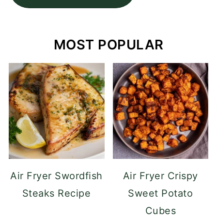
MOST POPULAR
Air Fryer Swordfish
Air Fryer Crispy
Steaks Recipe
Sweet Potato
Cubes