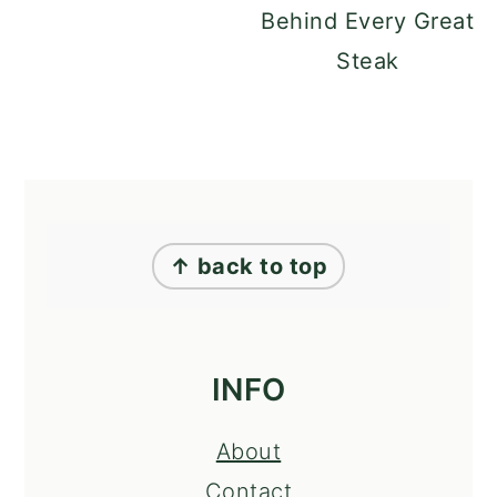
Behind Every Great
Steak
FOOTER
↑ back to top
INFO
About
Contact