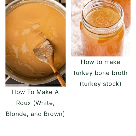
How to make
turkey bone broth
(turkey stock)
How To Make A
Roux (White,
Blonde, and Brown)