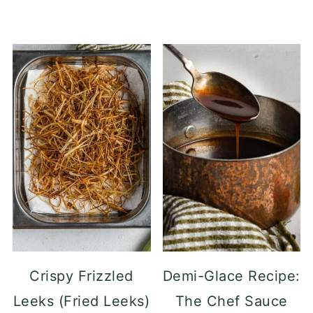
Crispy Frizzled
Demi-Glace Recipe:
Leeks (Fried Leeks)
The Chef Sauce