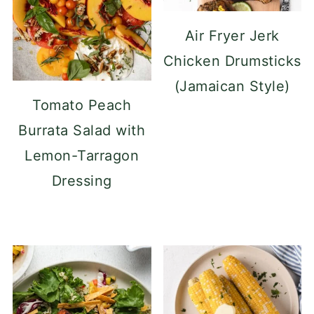
Air Fryer Jerk
Chicken Drumsticks
(Jamaican Style)
Tomato Peach
Burrata Salad with
Lemon-Tarragon
Dressing