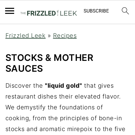
Frizzled Leek
»
Recipes
STOCKS & MOTHER
SAUCES
Discover the
"liquid gold"
that gives
restaurant dishes their elevated flavor.
We demystify the foundations of
cooking, from the principles of bone-in
stocks and aromatic mirepoix to the five