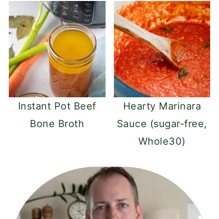
Instant Pot Beef
Hearty Marinara
Bone Broth
Sauce (sugar-free,
Whole30)