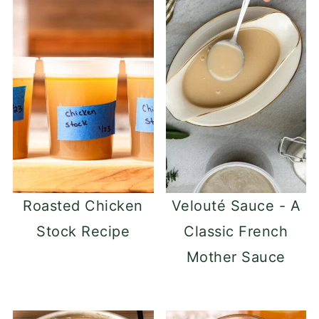
Roasted Chicken
Velouté Sauce - A
Stock Recipe
Classic French
Mother Sauce