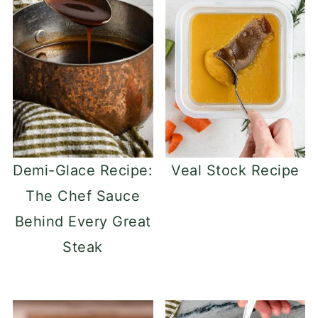
Demi-Glace Recipe:
Veal Stock Recipe
The Chef Sauce
Behind Every Great
Steak