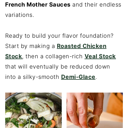
French Mother Sauces
and their endless
variations.
Ready to build your flavor foundation?
Start by making a
Roasted Chicken
Stock
, then a collagen-rich
Veal Stock
that will eventually be reduced down
into a silky-smooth
Demi-Glace
.