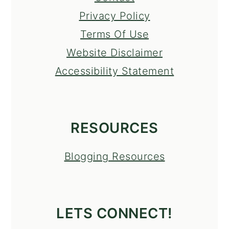
Privacy Policy
Terms Of Use
Website Disclaimer
Accessibility Statement
RESOURCES
Blogging Resources
LETS CONNECT!