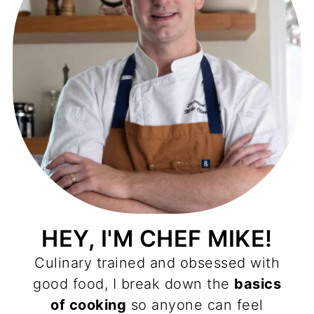
HEY, I'M CHEF MIKE!
Culinary trained and obsessed with
good food, I break down the
basics
of cooking
so anyone can feel