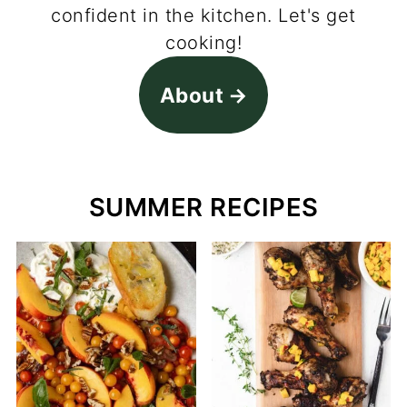
confident in the kitchen. Let's get
cooking!
About
SUMMER RECIPES