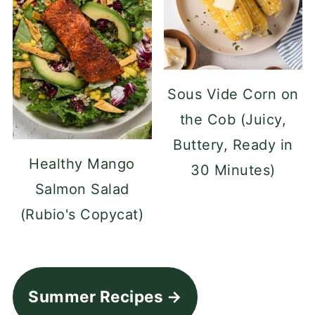
Sous Vide Corn on
the Cob (Juicy,
Buttery, Ready in
Healthy Mango
30 Minutes)
Salmon Salad
(Rubio's Copycat)
Summer Recipes