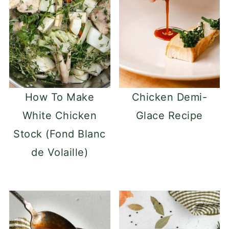
How To Make
Chicken Demi-
White Chicken
Glace Recipe
Stock (Fond Blanc
de Volaille)