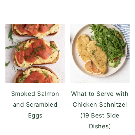
Smoked Salmon
What to Serve with
and Scrambled
Chicken Schnitzel
Eggs
(19 Best Side
Dishes)