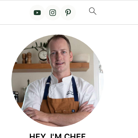
HEY, I'M CHEF