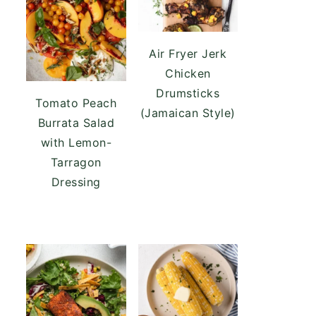
Air Fryer Jerk
Chicken
Drumsticks
Tomato Peach
(Jamaican Style)
Burrata Salad
with Lemon-
Tarragon
Dressing