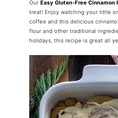
Our
Easy Gluten-Free Cinnamon R
treat! Enjoy watching your little 
coffee and this delicious cinnamo
flour and other traditional ingredie
holidays, this recipe is great all ye