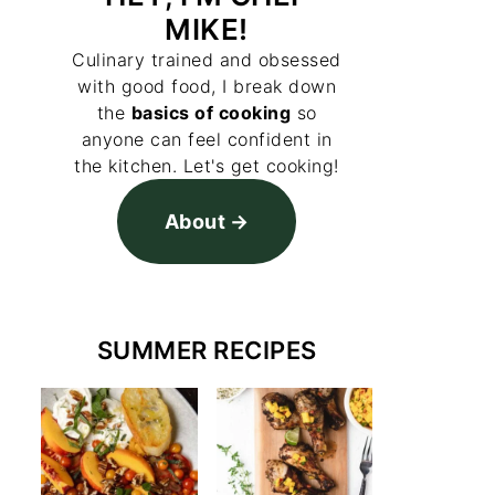
MIKE!
Culinary trained and obsessed
with good food, I break down
the
basics of cooking
so
anyone can feel confident in
the kitchen. Let's get cooking!
About
SUMMER RECIPES