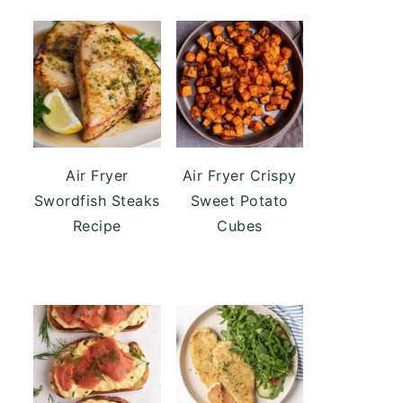
Air Fryer
Air Fryer Crispy
Swordfish Steaks
Sweet Potato
Recipe
Cubes