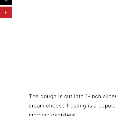
The dough is cut into 1-inch slic
cream cheese frosting is a popular
morning danishes!