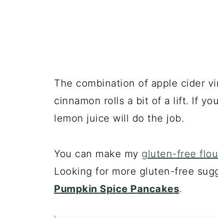
The combination of apple cider vi
cinnamon rolls a bit of a lift. If 
lemon juice will do the job.
You can make my
gluten-free flou
Looking for more gluten-free sug
Pumpkin Spice Pancakes
.