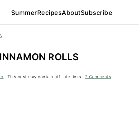
Summer
Recipes
About
Subscribe
s
CINNAMON ROLLS
er
· This post may contain affiliate links ·
2 Comments