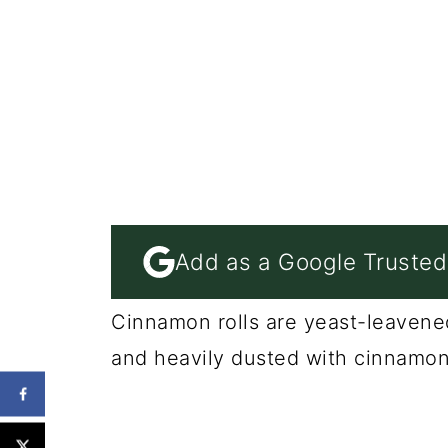
Add as a Google Trusted
Cinnamon rolls are yeast-leavened
and heavily dusted with cinnamon