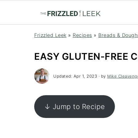
Frizzled Leek
»
Recipes
»
Breads & Dough
EASY GLUTEN-FREE 
Updated:
Apr 1, 2023
· by
Mike Cleaveng
↓ Jump to Recipe