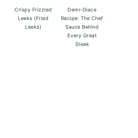
Crispy Frizzled
Demi-Glace
Leeks (Fried
Recipe: The Chef
Leeks)
Sauce Behind
Every Great
Steak