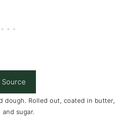
 Source
 dough. Rolled out, coated in butter,
 and sugar.