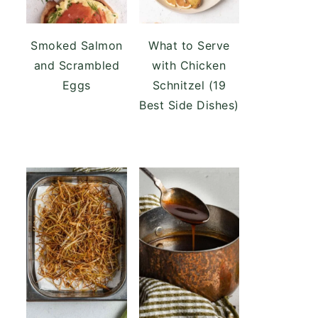
Smoked Salmon
What to Serve
and Scrambled
with Chicken
Eggs
Schnitzel (19
Best Side Dishes)