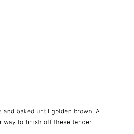
es and baked until golden brown. A
 way to finish off these tender