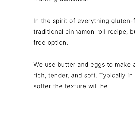
In the spirit of everything gluten
traditional cinnamon roll recipe, 
free option.
We use butter and eggs to make 
rich, tender, and soft. Typically i
softer the texture will be.