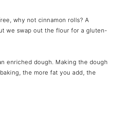
-free, why not cinnamon rolls? A
but we swap out the flour for a gluten-
an enriched dough. Making the dough
n baking, the more fat you add, the