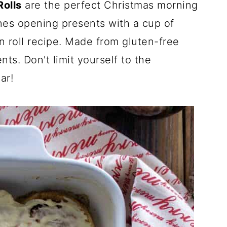
olls
are the perfect Christmas morning
ones opening presents with a cup of
n roll recipe. Made from gluten-free
nts. Don't limit yourself to the
ar!