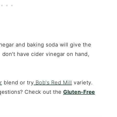
negar and baking soda will give the
you don't have cider vinegar on hand,
r
blend or try
Bob's Red Mill
variety.
gestions? Check out the
Gluten-Free