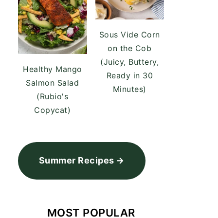
Sous Vide Corn
on the Cob
(Juicy, Buttery,
Healthy Mango
Ready in 30
Salmon Salad
Minutes)
(Rubio's
Copycat)
Summer Recipes
MOST POPULAR