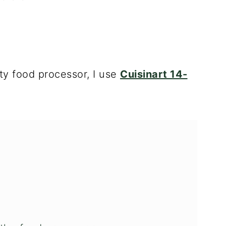
ity
food processor
, I use
Cuisinart 14-