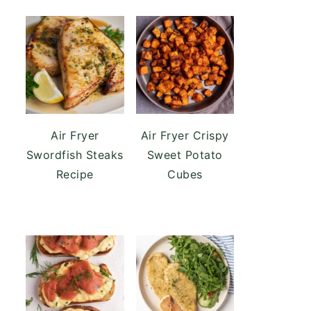
Air Fryer
Air Fryer Crispy
Swordfish Steaks
Sweet Potato
Recipe
Cubes