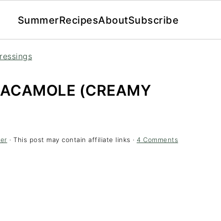
Summer
Recipes
About
Subscribe
ressings
UACAMOLE (CREAMY
er
· This post may contain affiliate links ·
4 Comments