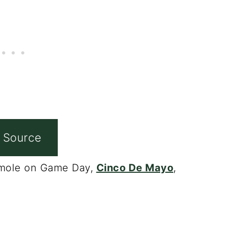
 Source
camole on Game Day,
Cinco De Mayo
,