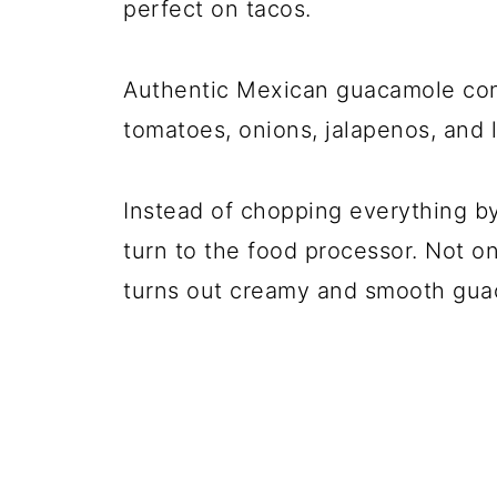
perfect on tacos.
Authentic Mexican guacamole conta
tomatoes, onions, jalapenos, and l
Instead of chopping everything by
turn to the
food processor
. Not on
turns out creamy and smooth gua