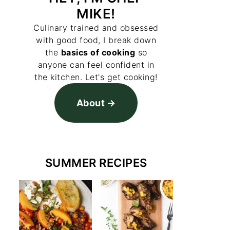
MIKE!
Culinary trained and obsessed
with good food, I break down
the
basics of cooking
so
anyone can feel confident in
the kitchen. Let's get cooking!
About
SUMMER RECIPES