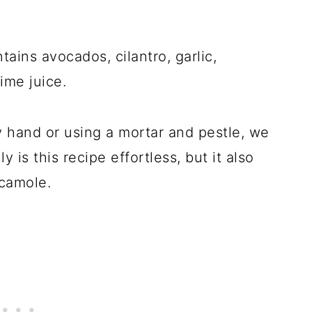
ins avocados, cilantro, garlic,
ime juice.
 hand or using a mortar and pestle, we
ly is this recipe effortless, but it also
camole.