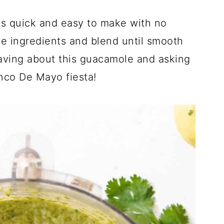
s quick and easy to make with no
he ingredients and blend until smooth
raving about this guacamole and asking
inco De Mayo fiesta!