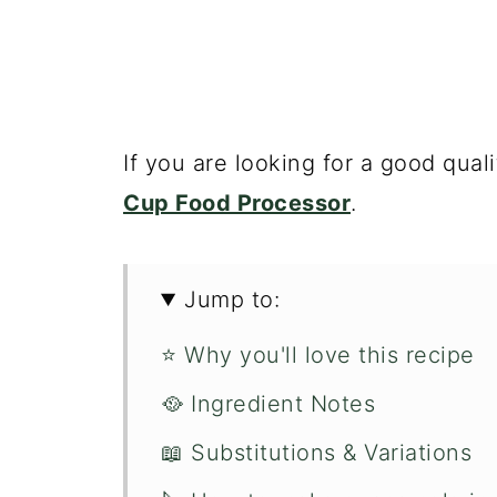
If you are looking for a good qual
Cup Food Processor
.
Jump to:
⭐️ Why you'll love this recipe
🥘 Ingredient Notes
📖 Substitutions & Variations