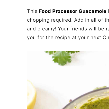
This
Food Processor
Guacamole
i
chopping required. Add in all of t
and creamy! Your friends will be 
you for the recipe at your next C