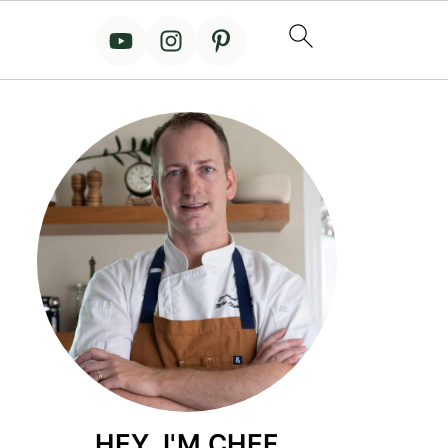
HEY, I'M CHEF