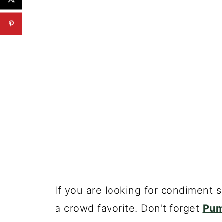
If you are looking for condiment 
a crowd favorite. Don't forget
Pum