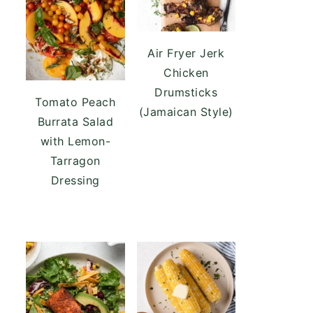
Air Fryer Jerk
Chicken
Drumsticks
Tomato Peach
(Jamaican Style)
Burrata Salad
with Lemon-
Tarragon
Dressing