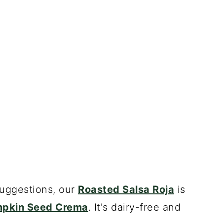
suggestions, our
Roasted Salsa Roja
is
pkin Seed Crema
. It's dairy-free and