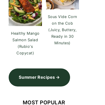
Sous Vide Corn
on the Cob
(Juicy, Buttery,
Healthy Mango
Ready in 30
Salmon Salad
Minutes)
(Rubio's
Copycat)
Summer Recipes
MOST POPULAR