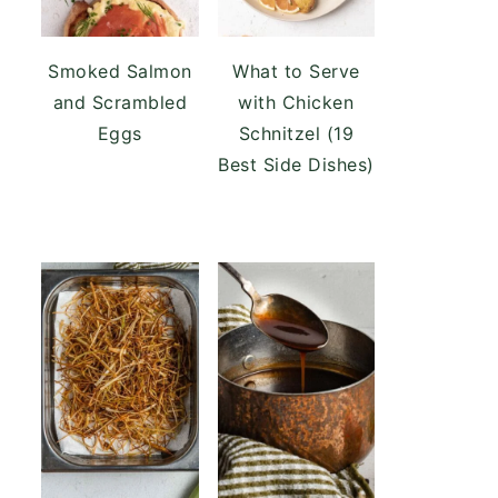
Smoked Salmon
What to Serve
and Scrambled
with Chicken
Eggs
Schnitzel (19
Best Side Dishes)