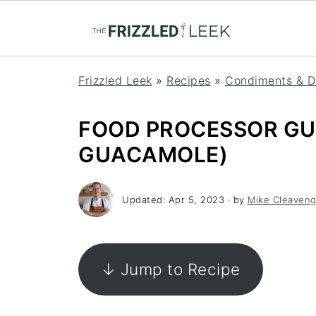
Frizzled Leek
»
Recipes
»
Condiments & D
FOOD PROCESSOR G
GUACAMOLE)
Updated:
Apr 5, 2023
· by
Mike Cleaveng
↓ Jump to Recipe