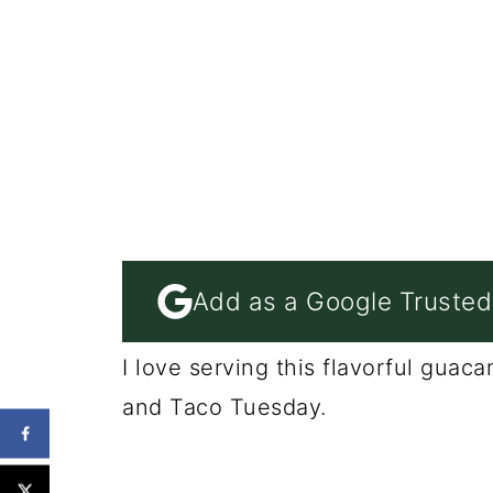
Add as a Google Trusted
I love serving this flavorful gua
and Taco Tuesday.