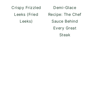
Crispy Frizzled
Demi-Glace
Leeks (Fried
Recipe: The Chef
Leeks)
Sauce Behind
Every Great
Steak