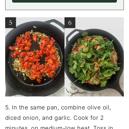
5. In the same pan, combine olive oil,
diced onion, and garlic. Cook for 2
minutes, on medium-low heat. Toss in