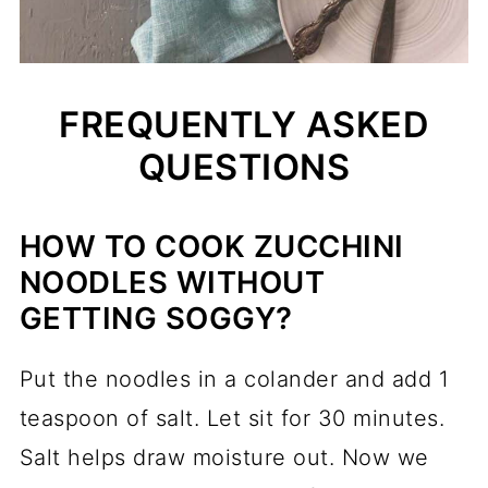
FREQUENTLY ASKED
QUESTIONS
HOW TO COOK ZUCCHINI
NOODLES WITHOUT
GETTING SOGGY?
Put the noodles in a colander and add 1
teaspoon of salt. Let sit for 30 minutes.
Salt helps draw moisture out. Now we