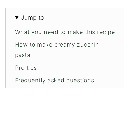
Jump to:
What you need to make this recipe
How to make creamy zucchini
pasta
Pro tips
Frequently asked questions
You may like these too...
📖 Recipe
💬 Comments