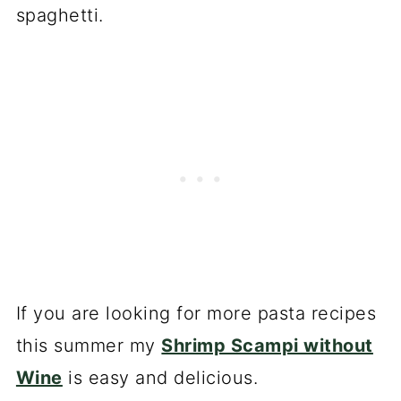
spaghetti.
If you are looking for more pasta recipes
this summer my
Shrimp Scampi without
Wine
is easy and delicious.