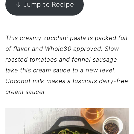
↓ Jump to Recipe
This creamy zucchini pasta is packed full
of flavor and Whole30 approved. Slow
roasted tomatoes and fennel sausage
take this cream sauce to a new level.
Coconut milk makes a luscious dairy-free
cream sauce!