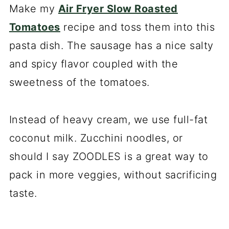
Make my
Air Fryer Slow Roasted
Tomatoes
recipe and toss them into this
pasta dish. The sausage has a nice salty
and spicy flavor coupled with the
sweetness of the tomatoes.
Instead of heavy cream, we use full-fat
coconut milk. Zucchini noodles, or
should I say ZOODLES is a great way to
pack in more veggies, without sacrificing
taste.