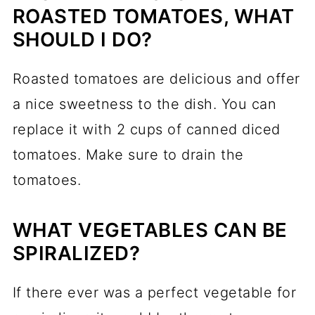
ROASTED TOMATOES, WHAT
SHOULD I DO?
Roasted tomatoes are delicious and offer
a nice sweetness to the dish. You can
replace it with 2 cups of canned diced
tomatoes. Make sure to drain the
tomatoes.
WHAT VEGETABLES CAN BE
SPIRALIZED?
If there ever was a perfect vegetable for