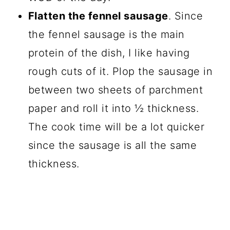
Flatten the fennel sausage
. Since
the fennel sausage is the main
protein of the dish, I like having
rough cuts of it. Plop the sausage in
between two sheets of parchment
paper and roll it into ½ thickness.
The cook time will be a lot quicker
since the sausage is all the same
thickness.