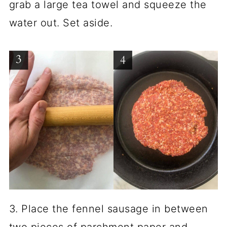
grab a large tea towel and squeeze the
water out. Set aside.
3. Place the fennel sausage in between