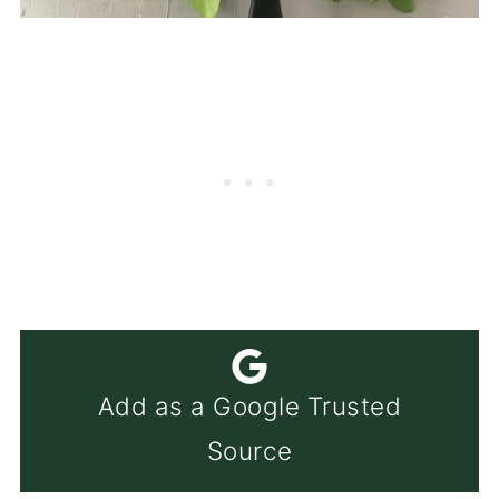
Add as a Google Trusted
Source