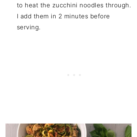
to heat the zucchini noodles through.
I add them in 2 minutes before
serving.