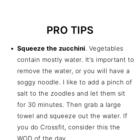
PRO TIPS
Squeeze the zucchini
. Vegetables
contain mostly water. It's important to
remove the water, or you will have a
soggy noodle. I like to add a pinch of
salt to the zoodles and let them sit
for 30 minutes. Then grab a large
towel and squeeze out the water. If
you do Crossfit, consider this the
WOD of the day.