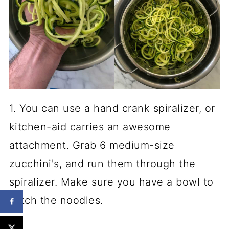
1. You can use a hand crank spiralizer, or
kitchen-aid carries an awesome
attachment. Grab 6 medium-size
zucchini's, and run them through the
spiralizer. Make sure you have a bowl to
catch the noodles.