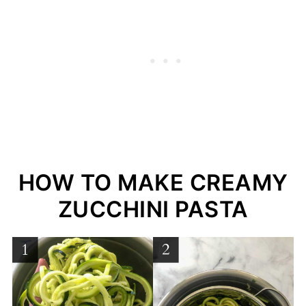
HOW TO MAKE CREAMY
ZUCCHINI PASTA