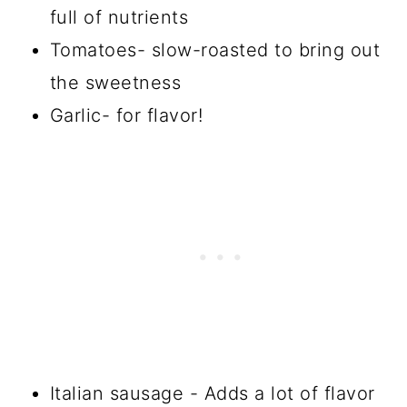
full of nutrients
Tomatoes- slow-roasted to bring out
the sweetness
Garlic- for flavor!
Italian sausage - Adds a lot of flavor