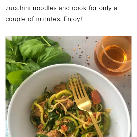
zucchini noodles and cook for only a
couple of minutes. Enjoy!