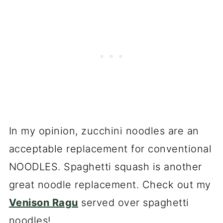
In my opinion, zucchini noodles are an
acceptable replacement for conventional
NOODLES. Spaghetti squash is another
great noodle replacement. Check out my
Venison Ragu
served over spaghetti
noodles!