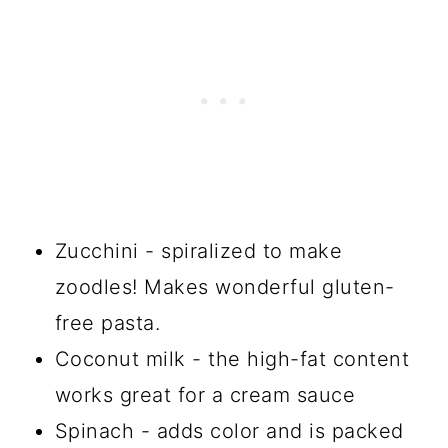
Zucchini - spiralized to make
zoodles! Makes wonderful gluten-
free pasta.
Coconut milk - the high-fat content
works great for a cream sauce
Spinach - adds color and is packed