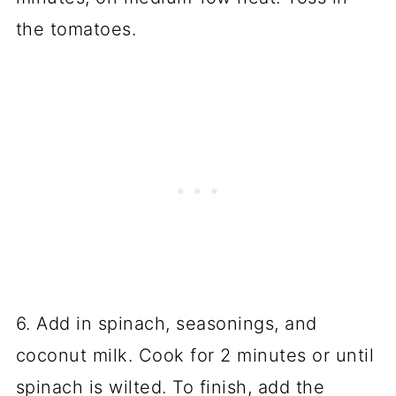
the tomatoes.
6. Add in spinach, seasonings, and
coconut milk. Cook for 2 minutes or until
spinach is wilted. To finish, add the