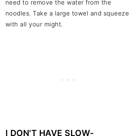
need to remove the water from the
noodles. Take a large towel and squeeze
with all your might.
I DON'T HAVE SLOW-