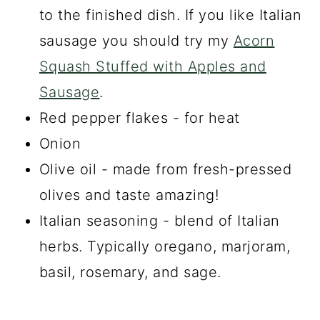
to the finished dish. If you like Italian
sausage you should try my
Acorn
Squash Stuffed with Apples and
Sausage
.
Red pepper flakes - for heat
Onion
Olive oil - made from fresh-pressed
olives and taste amazing!
Italian seasoning - blend of Italian
herbs. Typically oregano, marjoram,
basil, rosemary, and sage.