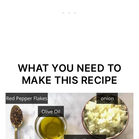
WHAT YOU NEED TO
MAKE THIS RECIPE