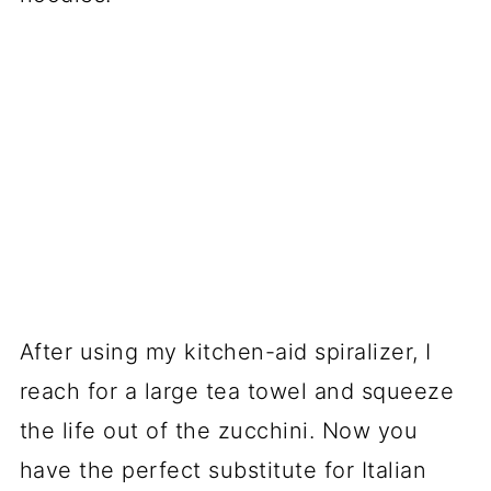
After using my kitchen-aid spiralizer, I
reach for a large tea towel and squeeze
the life out of the zucchini. Now you
have the perfect substitute for Italian