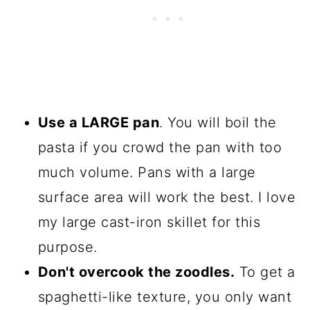
Use a LARGE pan
. You will boil the
pasta if you crowd the pan with too
much volume. Pans with a large
surface area will work the best. I love
my large cast-iron skillet for this
purpose.
Don't overcook the zoodles.
To get a
spaghetti-like texture, you only want