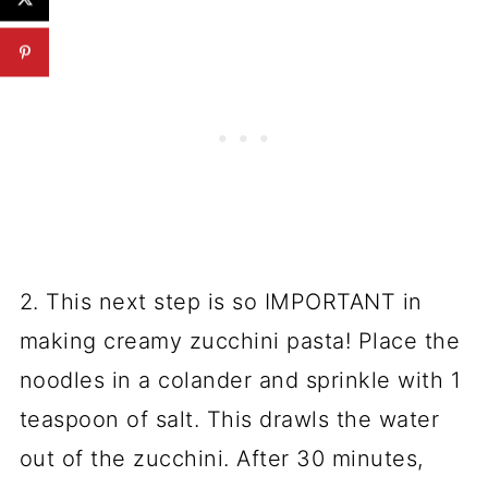
2. This next step is so IMPORTANT in
making creamy zucchini pasta! Place the
noodles in a colander and sprinkle with 1
teaspoon of salt. This drawls the water
out of the zucchini. After 30 minutes,