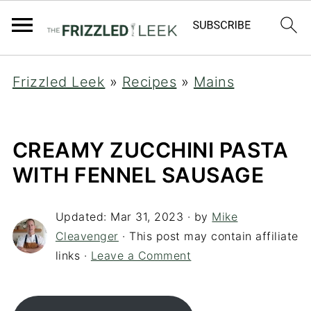
Frizzled Leek
»
Recipes
»
Mains
CREAMY ZUCCHINI PASTA
WITH FENNEL SAUSAGE
Updated:
Mar 31, 2023
· by
Mike
Cleavenger
· This post may contain affiliate
links ·
Leave a Comment