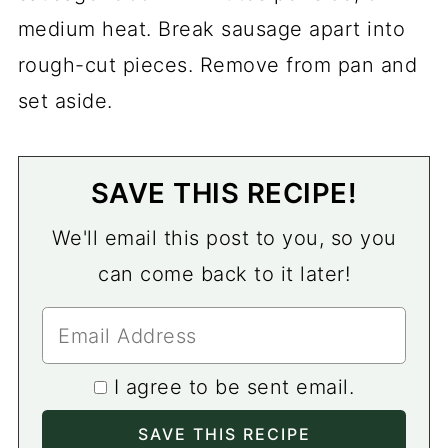
medium heat. Break sausage apart into
rough-cut pieces. Remove from pan and
set aside.
SAVE THIS RECIPE!
We'll email this post to you, so you
can come back to it later!
I agree to be sent email.