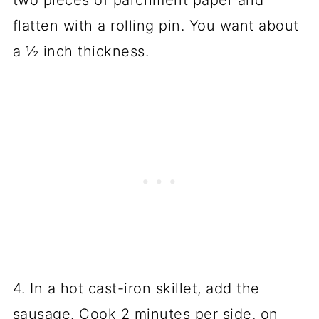
two pieces of parchment paper and
flatten with a rolling pin. You want about
a ½ inch thickness.
4. In a hot cast-iron skillet, add the
sausage. Cook 2 minutes per side, on