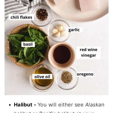
Halibut -
You will either see
Alaskan