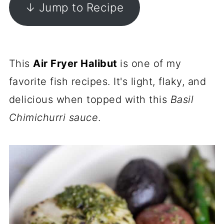
↓ Jump to Recipe
This
Air Fryer Halibut
is one of my
favorite fish recipes. It's light, flaky, and
delicious when topped with this
Basil
Chimichurri sauce
.