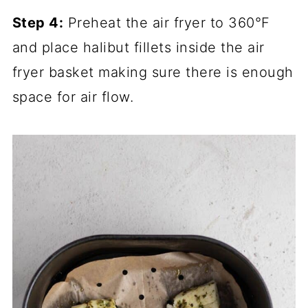
Step 4:
Preheat the air fryer to 360°F
and place halibut fillets inside the air
fryer basket making sure there is enough
space for air flow.