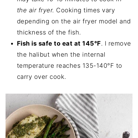
the air fryer.
Cooking times vary
depending on the air fryer model and
thickness of the fish.
Fish is safe to eat at 145°F
. I remove
the halibut when the internal
temperature reaches 135-140°F to
carry over cook.