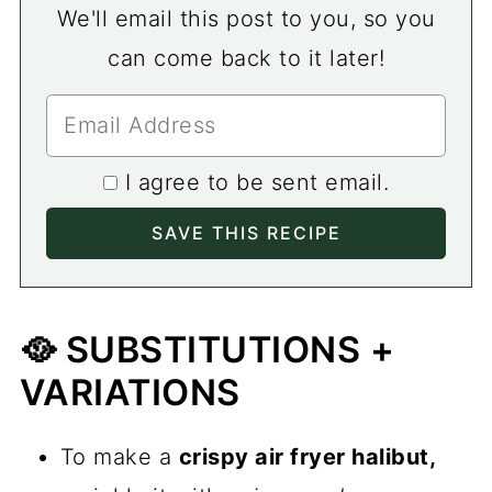
We'll email this post to you, so you
can come back to it later!
I agree to be sent email.
🥘 SUBSTITUTIONS +
VARIATIONS
To make a
crispy air fryer halibut,