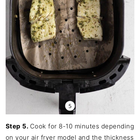
Step 5.
Cook for 8-10 minutes depending
on your air fryer model and the thickness