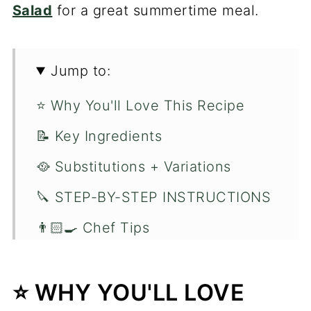
Salad
for a great summertime meal.
Jump to:
⭐️ Why You'll Love This Recipe
📝 Key Ingredients
🥘 Substitutions + Variations
🔪 STEP-BY-STEP INSTRUCTIONS
👨🏻‍🍳 Chef Tips
❓Recipe FAQ's
⭐️ WHY YOU'LL LOVE
🍽 You'll Love These Fish Recipes