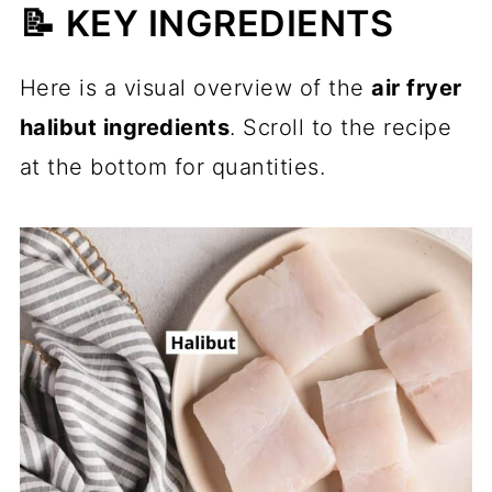
📝 KEY INGREDIENTS
Here is a visual overview of the
air fryer
halibut ingredients
. Scroll to the recipe
at the bottom for quantities.