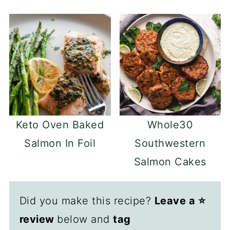
Keto Oven Baked
Whole30
Salmon In Foil
Southwestern
Salmon Cakes
Did you make this recipe?
Leave a ⭐️
review
below and
tag