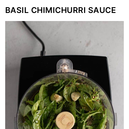
BASIL CHIMICHURRI SAUCE