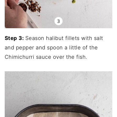
Step 3:
Season halibut fillets with salt
and pepper and spoon a little of the
Chimichurri sauce over the fish.