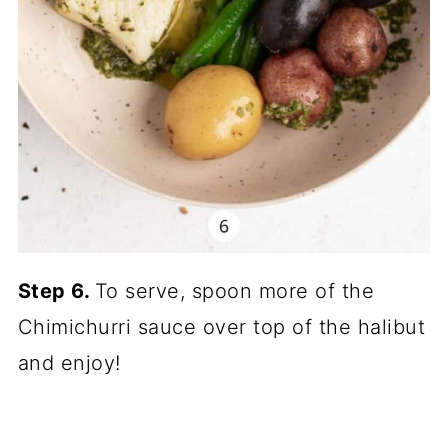
Step 6.
To serve, spoon more of the
Chimichurri sauce over top of the halibut
and enjoy!