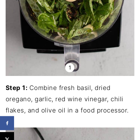
Step 1:
Combine fresh basil, dried
oregano, garlic, red wine vinegar, chili
flakes, and olive oil in a food processor.