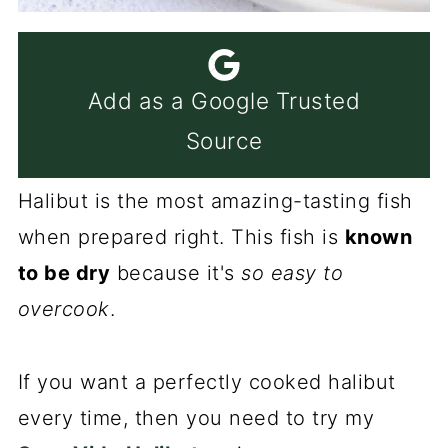
Add as a Google Trusted
Source
Halibut is the most amazing-tasting fish
when prepared right. This fish is
known
to be dry
because it's
so easy to
overcook
.
If you want a perfectly cooked halibut
every time, then you need to try my