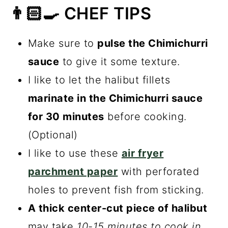
👨🏻‍🍳 CHEF TIPS
Make sure to
pulse the Chimichurri
sauce
to give it some texture.
I like to let the halibut fillets
marinate in the Chimichurri sauce
for 30 minutes
before cooking.
(Optional)
I like to use these
air fryer
parchment paper
with perforated
holes to prevent fish from sticking.
A thick center-cut piece of halibut
may take
10-15 minutes to cook in