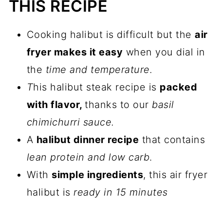
THIS RECIPE
📖 Recipe
💬 Comments
Cooking halibut is difficult but the
air
fryer makes it easy
when you dial in
the
time and temperature.
T
his halibut steak recipe is
packed
with flavor,
thanks to our
basil
chimichurri sauce.
A
halibut dinner recipe
that contains
lean protein and low carb
.
With
simple ingredients
, this air fryer
halibut is
ready in 15 minutes