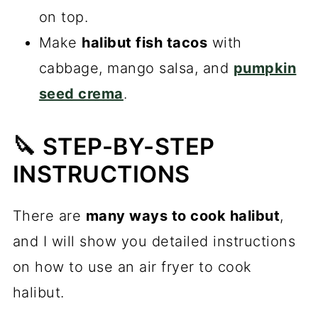
on top.
Make
halibut fish tacos
with
cabbage, mango salsa, and
pumpkin
seed crema
.
🔪 STEP-BY-STEP
INSTRUCTIONS
There are
many ways to cook halibut
,
and I will show you detailed instructions
on how to use an air fryer to cook
halibut.