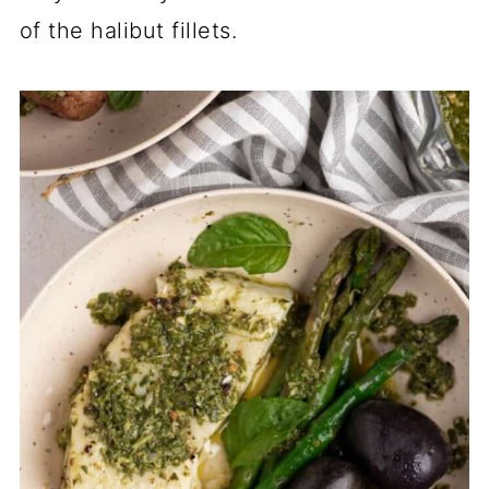
of the halibut fillets.