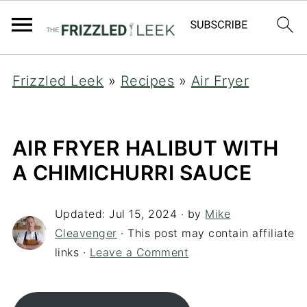
Frizzled Leek
»
Recipes
»
Air Fryer
AIR FRYER HALIBUT WITH
A CHIMICHURRI SAUCE
Updated:
Jul 15, 2024
· by
Mike
Cleavenger
· This post may contain affiliate
links ·
Leave a Comment