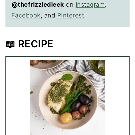
@thefrizzledleek
on
Instagram
,
Facebook
, and
Pinterest
!
📖 RECIPE