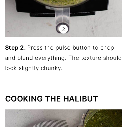
Step 2.
Press the pulse button to chop
and blend everything. The texture should
look slightly chunky.
COOKING THE HALIBUT