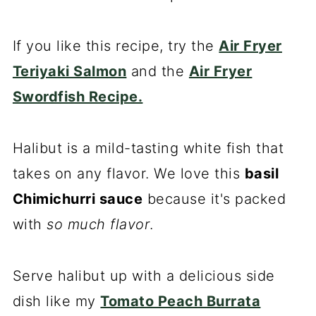
If you like this recipe, try the
Air Fryer
Teriyaki Salmon
and the
Air Fryer
Swordfish Recipe.
Halibut is a mild-tasting white fish that
takes on any flavor. We love this
basil
Chimichurri sauce
because it's packed
with
so much flavor
.
Serve halibut up with a delicious side
dish like my
Tomato Peach Burrata