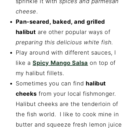
sprinkle it with
spices and parmesan
cheese
.
Pan-seared, baked, and grilled
halibut
are other popular ways of
preparing this delicious white fish.
Play around with different sauces, I
like a
Spicy Mango Salsa
on top of
my halibut fillets.
Sometimes you can find
halibut
cheeks
from your local fishmonger.
Halibut cheeks are the tenderloin of
the fish world. I like to cook mine in
butter and squeeze fresh lemon juice