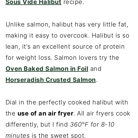
Sous Vide Halibut
recipe.
Unlike salmon, halibut has very little fat,
making it easy to overcook. Halibut is so
lean, it's an excellent source of protein
for weight loss. Salmon lovers try the
Oven
Baked
Salmon in Foil
and
Horseradish Crusted Salmon
.
Dial in the perfectly cooked halibut with
the
use of an air fryer
. All air fryers cook
differently, but I find
360°F for 8-10
minutes
is the sweet spot.