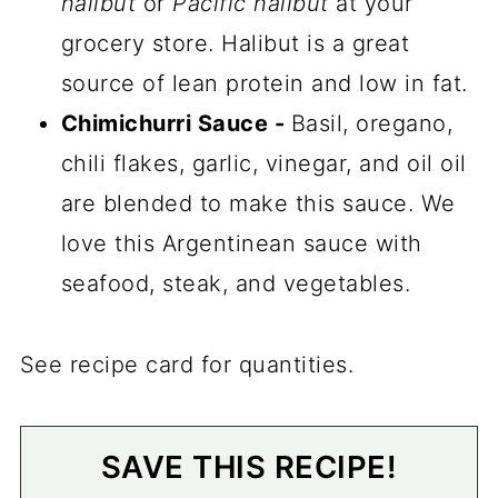
halibut
or
Pacific halibut
at your
grocery store. Halibut is a great
source of lean protein and low in fat.
Chimichurri Sauce -
Basil, oregano,
chili flakes, garlic, vinegar, and oil oil
are blended to make this sauce. We
love this Argentinean sauce with
seafood, steak, and vegetables.
See recipe card for quantities.
SAVE THIS RECIPE!