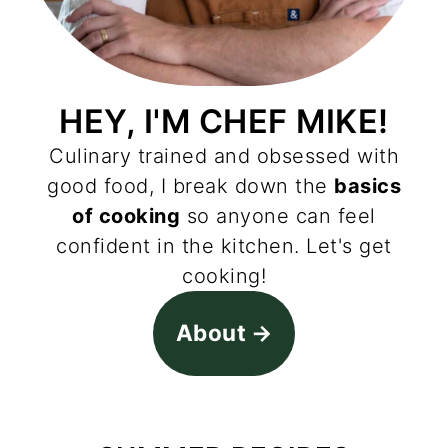
HEY, I'M CHEF MIKE!
Culinary trained and obsessed with
good food, I break down the
basics
of cooking
so anyone can feel
confident in the kitchen. Let's get
cooking!
About