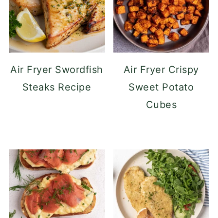
Air Fryer Swordfish
Air Fryer Crispy
Steaks Recipe
Sweet Potato
Cubes