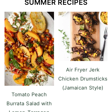
SUMMER RECIPES
Air Fryer Jerk
Chicken Drumsticks
(Jamaican Style)
Tomato Peach
Burrata Salad with