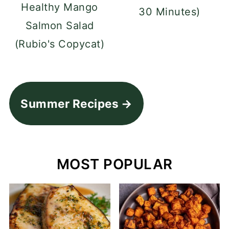
Healthy Mango
30 Minutes)
Salmon Salad
(Rubio's Copycat)
Summer Recipes
MOST POPULAR