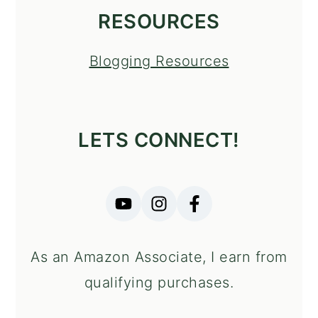
RESOURCES
Blogging Resources
LETS CONNECT!
As an Amazon Associate, I earn from
qualifying purchases.