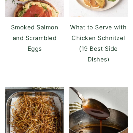
Smoked Salmon
What to Serve with
and Scrambled
Chicken Schnitzel
Eggs
(19 Best Side
Dishes)