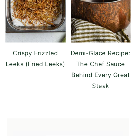
Crispy Frizzled
Demi-Glace Recipe:
Leeks (Fried Leeks)
The Chef Sauce
Behind Every Great
Steak
FOOTER