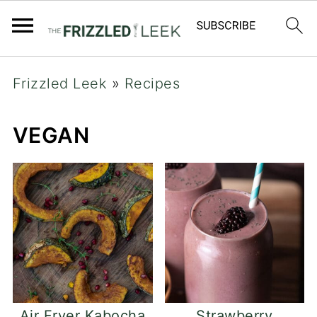
Frizzled Leek
»
Recipes
VEGAN
Air Fryer Kabocha
Strawberry