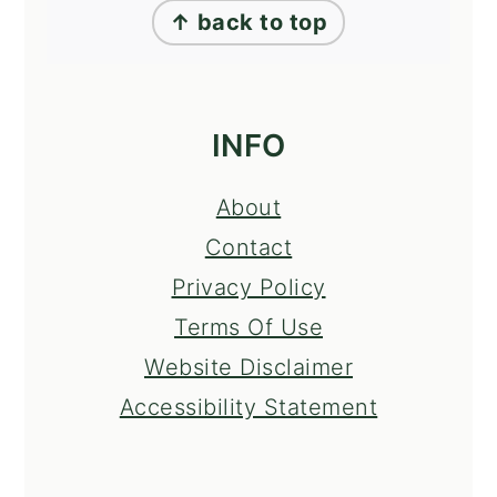
↑ back to top
INFO
About
Contact
Privacy Policy
Terms Of Use
Website Disclaimer
Accessibility Statement