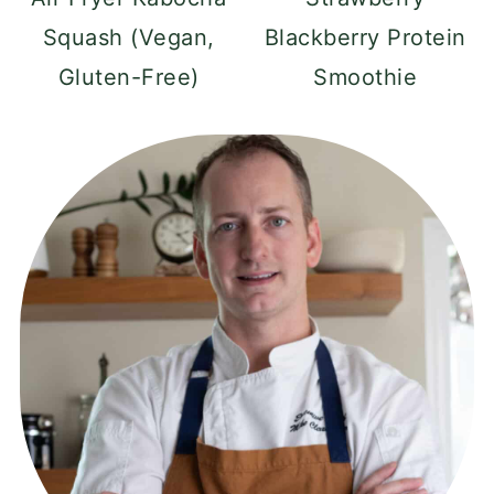
Squash (Vegan,
Blackberry Protein
Gluten-Free)
Smoothie