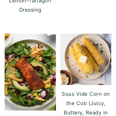
Lemon-Tarragon
Dressing
Sous Vide Corn on
the Cob (Juicy,
Buttery, Ready in